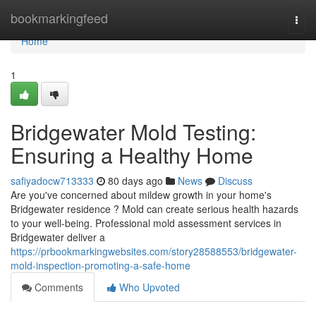
Home
bookmarkingfeed
Togg
navi
Home
1
Bridgewater Mold Testing:
Ensuring a Healthy Home
safiyadocw713333
80 days ago
News
Discuss
Are you've concerned about mildew growth in your home's
Bridgewater residence ? Mold can create serious health hazards
to your well-being. Professional mold assessment services in
Bridgewater deliver a
https://prbookmarkingwebsites.com/story28588553/bridgewater-
mold-inspection-promoting-a-safe-home
Comments
Who Upvoted