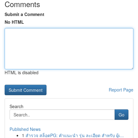
Comments
Submit a Comment
No HTML
HTML is disabled
Report Page
Search
Go
Published News
1
สำรวจ สล็อตPG: คำแนะนำ รุ่น ละเอียด สำหรับ ผู้เ...