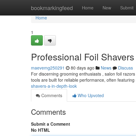
Home
bookmarkingfeed
Home
New
Submit
Home
1
Professional Foil Shavers
maevemg250291
80 days ago
News
Discuss
For discerning grooming enthusiasts , salon foil razo
tools are built for reliable performance, often featuring 
shavers-a-in-depth-look
Comments
Who Upvoted
Comments
Submit a Comment
No HTML