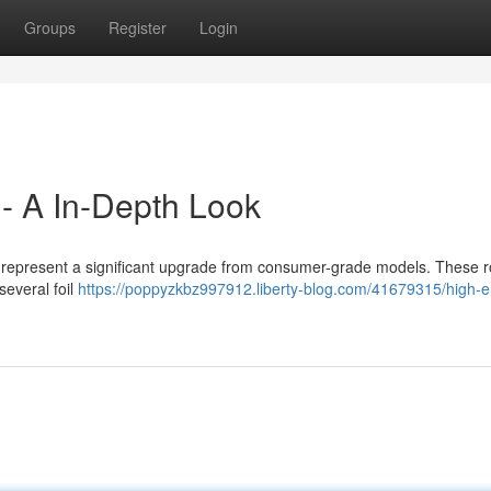
Groups
Register
Login
 - A In-Depth Look
rs represent a significant upgrade from consumer-grade models. These 
several foil
https://poppyzkbz997912.liberty-blog.com/41679315/high-en