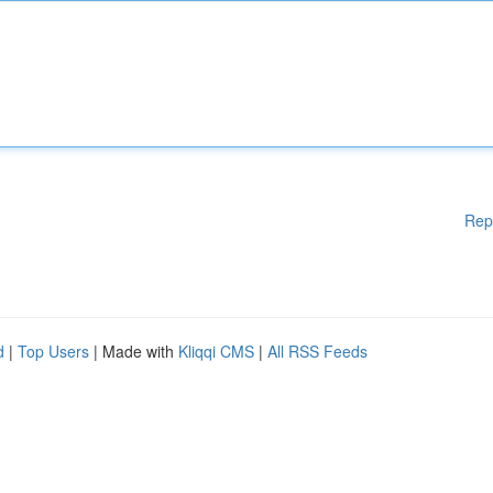
Rep
d
|
Top Users
| Made with
Kliqqi CMS
|
All RSS Feeds