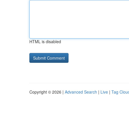
HTML is disabled
Copyright © 2026 |
Advanced Search
|
Live
|
Tag Clou