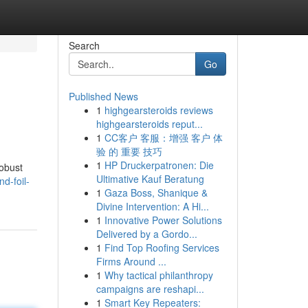
Search
Go
Published News
1
highgearsteroids reviews
highgearsteroids reput...
1
CC客户 客服：增强 客户 体
验 的 重要 技巧
1
HP Druckerpatronen: Die
robust
Ultimative Kauf Beratung
d-foil-
1
Gaza Boss, Shanique &
Divine Intervention: A Hi...
1
Innovative Power Solutions
Delivered by a Gordo...
1
Find Top Roofing Services
Firms Around ...
1
Why tactical philanthropy
campaigns are reshapi...
1
Smart Key Repeaters: