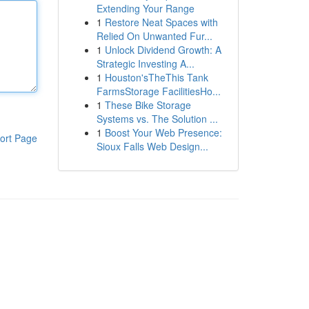
Extending Your Range
1
Restore Neat Spaces with
Relied On Unwanted Fur...
1
Unlock Dividend Growth: A
Strategic Investing A...
1
Houston'sTheThis Tank
FarmsStorage FacilitiesHo...
1
These Bike Storage
Systems vs. The Solution ...
1
Boost Your Web Presence:
ort Page
Sioux Falls Web Design...