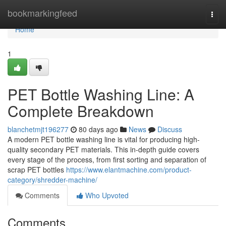
Home
bookmarkingfeed
Togg
navi
Home
1
PET Bottle Washing Line: A
Complete Breakdown
blanchetmjt196277
80 days ago
News
Discuss
A modern PET bottle washing line is vital for producing high-
quality secondary PET materials. This in-depth guide covers
every stage of the process, from first sorting and separation of
scrap PET bottles
https://www.elantmachine.com/product-
category/shredder-machine/
Comments
Who Upvoted
Comments