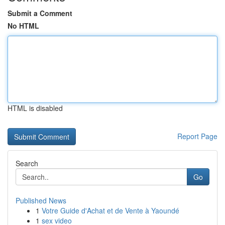
Submit a Comment
No HTML
HTML is disabled
Report Page
Search
Go
Published News
1
Votre Guide d'Achat et de Vente à Yaoundé
1
sex video