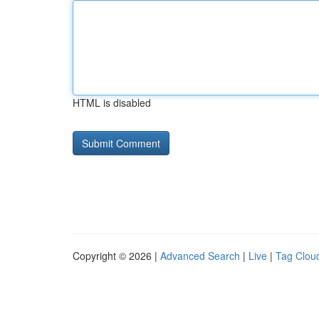
HTML is disabled
Copyright © 2026 |
Advanced Search
|
Live
|
Tag Clou