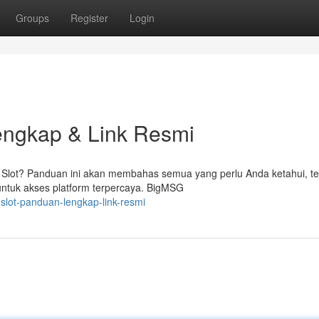
Groups
Register
Login
engkap & Link Resmi
 Slot? Panduan ini akan membahas semua yang perlu Anda ketahui, t
 untuk akses platform terpercaya. BigMSG
slot-panduan-lengkap-link-resmi