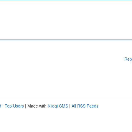
Rep
d
|
Top Users
| Made with
Kliqqi CMS
|
All RSS Feeds