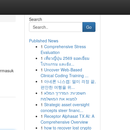
Search
Go
Published News
1
Comprehensive Stress
Evaluation
1
เที่ยวญี่ปุ่น 2569 ยอดเยี่ยม
โปรแกรม และยัง...
1
Uncover Web-Based
ermasuk
Clinical Coding Training ...
1
아네론 니스캡: 멀미 걱정 끝,
편안한 여행을 위...
1
חשפניות: המדריך המלא
למצוא את המושלמת
1
Strategic asset oversight
concepts steer financ...
1
Receptor Alphasat TX AI: A
Comprehensive Overview
1
how to recover lost crypto