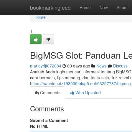
Home
bookmarkingfeed
Home
New
Submit
Home
1
BigMSG Slot: Panduan L
marleyrljt672084
80 days ago
News
Discuss
Apakah Anda ingin mencari informasi tentang BigMSG
cara bermain, tips menang, dan tentu saja, link resmi
https://nanniehufz193009.blog5.net/93257737/bigmsg-
Comments
Who Upvoted
Comments
Submit a Comment
No HTML