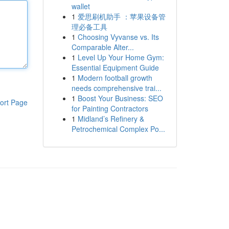
wallet
1
爱思刷机助手 ：苹果设备管
理必备工具
1
Choosing Vyvanse vs. Its
Comparable Alter...
1
Level Up Your Home Gym:
Essential Equipment Guide
1
Modern football growth
needs comprehensive trai...
1
Boost Your Business: SEO
ort Page
for Painting Contractors
1
Midland’s Refinery &
Petrochemical Complex Po...