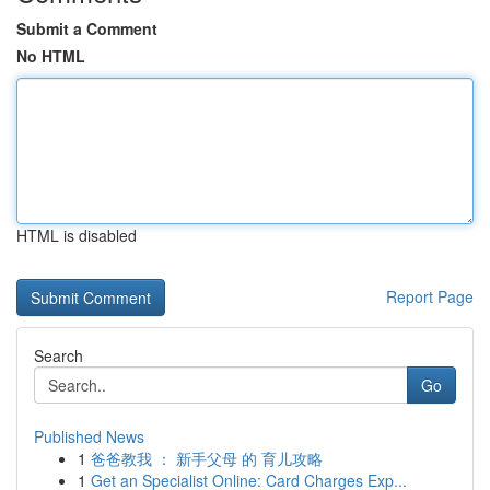
Submit a Comment
No HTML
HTML is disabled
Report Page
Search
Go
Published News
1
爸爸教我 ： 新手父母 的 育儿攻略
1
Get an Specialist Online: Card Charges Exp...