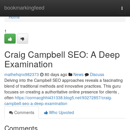
Home
bookmarkingfeed
Togg
navi
Home
1
Craig Campbell SEO: A Deep
Examination
mathehqnx982373
80 days ago
News
Discuss
Delving into the Campbell SEO approaches reveals a fascinating
blend of traditional methods and innovative practices. This guru
focuses on creating a authoritative online presence for clients ,
often
https://cormacghhi431338.blog5.net/93272857/craig-
campbell-seo-a-deep-examination
Comments
Who Upvoted
Comments