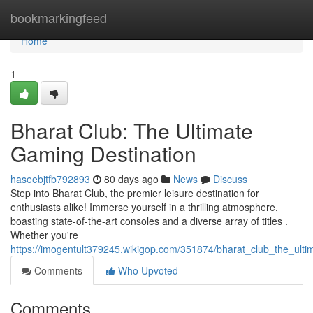
Home
bookmarkingfeed
Home
1
Bharat Club: The Ultimate
Gaming Destination
haseebjtfb792893
80 days ago
News
Discuss
Step into Bharat Club, the premier leisure destination for
enthusiasts alike! Immerse yourself in a thrilling atmosphere,
boasting state-of-the-art consoles and a diverse array of titles .
Whether you're
https://imogentult379245.wikigop.com/351874/bharat_club_the_ulti
Comments
Who Upvoted
Comments