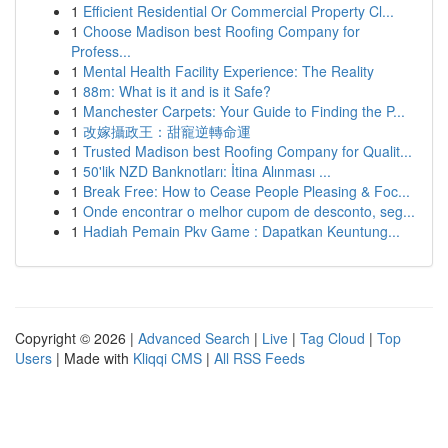
1
Efficient Residential Or Commercial Property Cl...
1
Choose Madison best Roofing Company for
Profess...
1
Mental Health Facility Experience: The Reality
1
88m: What is it and is it Safe?
1
Manchester Carpets: Your Guide to Finding the P...
1
改嫁攝政王：甜寵逆轉命運
1
Trusted Madison best Roofing Company for Qualit...
1
50'lik NZD Banknotları: İtina Alınması ...
1
Break Free: How to Cease People Pleasing & Foc...
1
Onde encontrar o melhor cupom de desconto, seg...
1
Hadiah Pemain Pkv Game : Dapatkan Keuntung...
Copyright © 2026 |
Advanced Search
|
Live
|
Tag Cloud
|
Top
Users
| Made with
Kliqqi CMS
|
All RSS Feeds