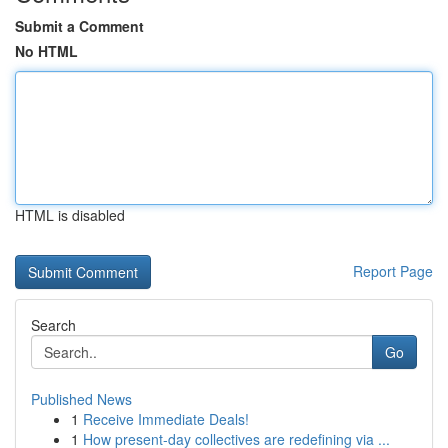
Submit a Comment
No HTML
HTML is disabled
Report Page
Search
Go
Published News
1
Receive Immediate Deals!
1
How present-day collectives are redefining via ...