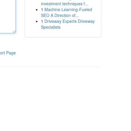
investment techniques f...
1
Machine Learning-Fueled
SEO A Direction of...
1
Driveway Experts Driveway
Specialists
ort Page