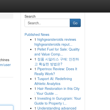
Search
Go
Published News
1
highgearsteroids reviews
highgearsteroids reput...
1
Pellet Fuel for Sale: Quality
and Value Comp...
1
정품 시알리스 구매: 안전하
chines
고 확실한 방법은?
om/user
1
Piperinox Review: Does It
Really Work?
1
Tusport AI: Redefining
Athletic Analytics
1
Hair Restoration in this City
: Your Guide ...
1
Investing in Gurugram: Your
Guide to Property i...
1
Understanding advanced