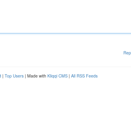
Rep
d
|
Top Users
| Made with
Kliqqi CMS
|
All RSS Feeds