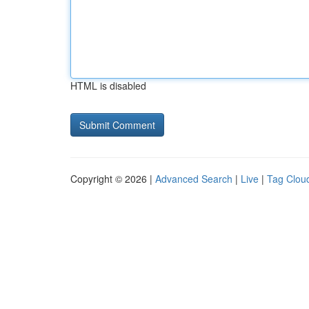
HTML is disabled
Copyright © 2026 |
Advanced Search
|
Live
|
Tag Clou