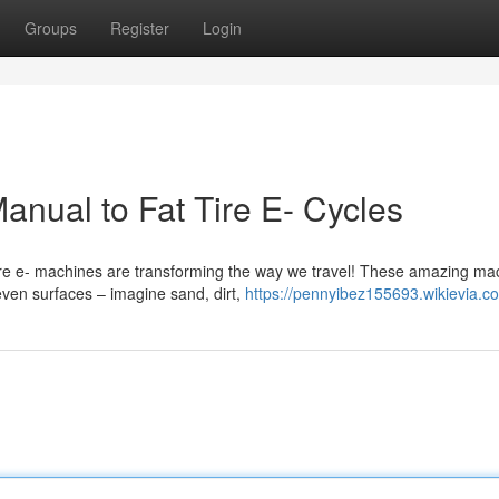
Groups
Register
Login
nual to Fat Tire E- Cycles
ire e- machines are transforming the way we travel! These amazing ma
even surfaces – imagine sand, dirt,
https://pennyibez155693.wikievia.c