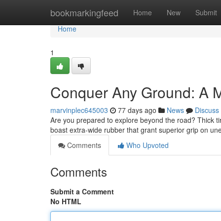
Home
bookmarkingfeed
Home
New
Submit
Home
1
Conquer Any Ground: A Ma
marvinplec645003
77 days ago
News
Discuss
Are you prepared to explore beyond the road? Thick t
boast extra-wide rubber that grant superior grip on un
Comments
Who Upvoted
Comments
Submit a Comment
No HTML