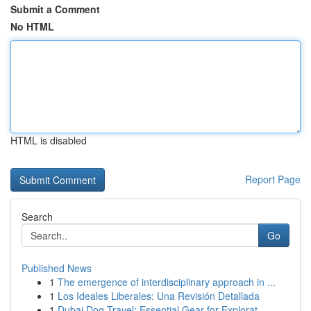
Submit a Comment
No HTML
HTML is disabled
Report Page
Search
Go
Published News
1
The emergence of interdisciplinary approach in ...
1
Los Ideales Liberales: Una Revisión Detallada
1
Dubai Dog Travel: Essential Gear for Explorat...