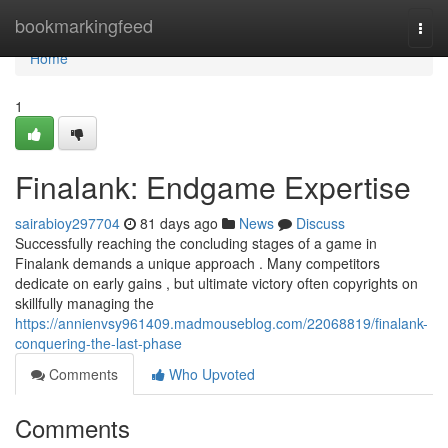
Home
bookmarkingfeed
Togg
navi
Home
1
Finalank: Endgame Expertise
sairabioy297704
81 days ago
News
Discuss
Successfully reaching the concluding stages of a game in
Finalank demands a unique approach . Many competitors
dedicate on early gains , but ultimate victory often copyrights on
skillfully managing the
https://annienvsy961409.madmouseblog.com/22068819/finalank-
conquering-the-last-phase
Comments
Who Upvoted
Comments