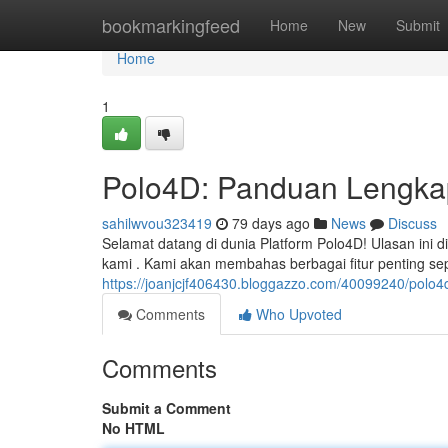
Home
bookmarkingfeed
Home
New
Submit
Home
1
Polo4D: Panduan Lengkap
sahilwvou323419
79 days ago
News
Discuss
Selamat datang di dunia Platform Polo4D! Ulasan ini 
kami . Kami akan membahas berbagai fitur penting se
https://joanjcjf406430.bloggazzo.com/40099240/polo
Comments
Who Upvoted
Comments
Submit a Comment
No HTML