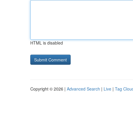
HTML is disabled
Copyright © 2026 |
Advanced Search
|
Live
|
Tag Clou