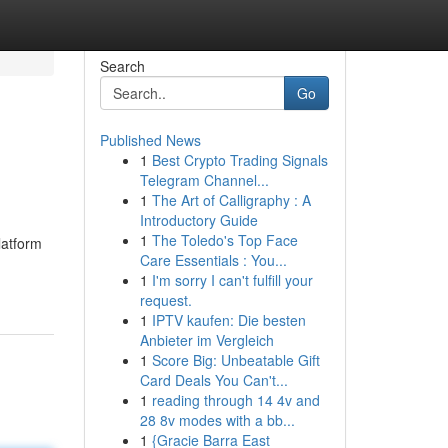
Search
Go
Published News
1
Best Crypto Trading Signals
Telegram Channel...
1
The Art of Calligraphy : A
Introductory Guide
1
The Toledo's Top Face
latform
Care Essentials : You...
1
I'm sorry I can't fulfill your
request.
1
IPTV kaufen: Die besten
Anbieter im Vergleich
1
Score Big: Unbeatable Gift
Card Deals You Can't...
1
reading through 14 4v and
28 8v modes with a bb...
1
{Gracie Barra East