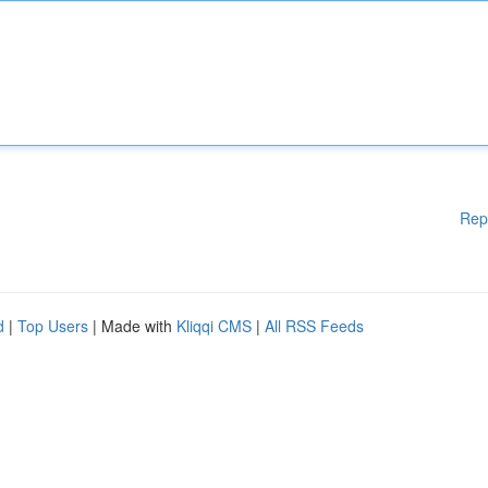
Rep
d
|
Top Users
| Made with
Kliqqi CMS
|
All RSS Feeds