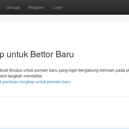
Groups
Register
Login
 untuk Bettor Baru
dibuat khusus untuk pemain baru yang ingin bergabung bermain pada p
perti langkah mendaftar
4d-panduan-lengkap-untuk-pemain-baru