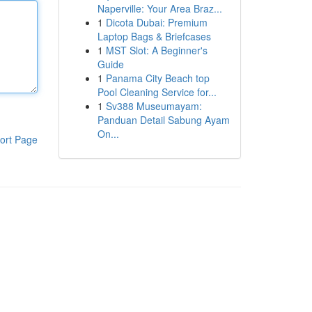
Naperville: Your Area Braz...
1
Dicota Dubai: Premium
Laptop Bags & Briefcases
1
MST Slot: A Beginner's
Guide
1
Panama City Beach top
Pool Cleaning Service for...
1
Sv388 Museumayam:
Panduan Detail Sabung Ayam
On...
ort Page