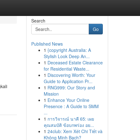
Search
Go
Published News
1
{copyright Australia: A
Stylish Look Deep An...
1
Deceased Estate Clearance
for Residential Waste...
1
Discovering Worth: Your
Guide to Application Pr...
kali
1
RNG999: Our Story and
Mission
1
Enhance Your Online
Presence : A Guide to SMM
...
1
การวิจารณ์ นาคี 65: เผย
คุณสมบัติ ข้อบกพร่อง อย...
1
24club: Xem Xét Chi Tiết và
Không Minh Bạch?