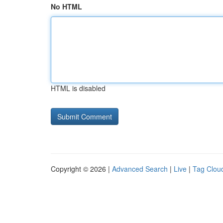
No HTML
HTML is disabled
Copyright © 2026 |
Advanced Search
|
Live
|
Tag Clou