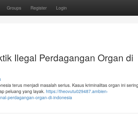
Groups
Register
Login
ktik Ilegal Perdagangan Organ di
s
esia terus menjadi masalah serius. Kasus kriminalitas organ ini sering
dap peluang yang layak.
https://theovutu029487.ambien-
inal-perdagangan-organ-di-indonesia