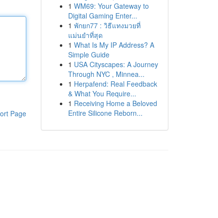
1
WM69: Your Gateway to
Digital Gaming Enter...
1
พักยก77 : วิธีแทงมวยที่
แม่นยำที่สุด
1
What Is My IP Address? A
Simple Guide
1
USA Cityscapes: A Journey
Through NYC , Minnea...
1
Herpafend: Real Feedback
& What You Require...
1
Receiving Home a Beloved
Entire Silicone Reborn...
ort Page