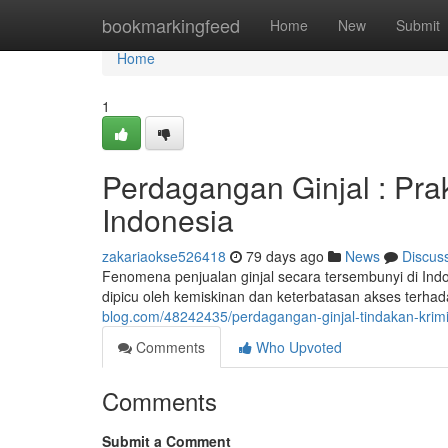
Home
bookmarkingfeed
Home
New
Submit
Home
1
Perdagangan Ginjal : Pra
Indonesia
zakariaokse526418
79 days ago
News
Discus
Fenomena penjualan ginjal secara tersembunyi di Indon
dipicu oleh kemiskinan dan keterbatasan akses terha
blog.com/48242435/perdagangan-ginjal-tindakan-krim
Comments
Who Upvoted
Comments
Submit a Comment