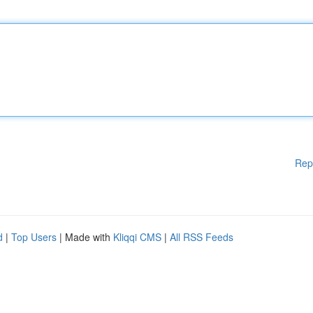
Rep
d
|
Top Users
| Made with
Kliqqi CMS
|
All RSS Feeds