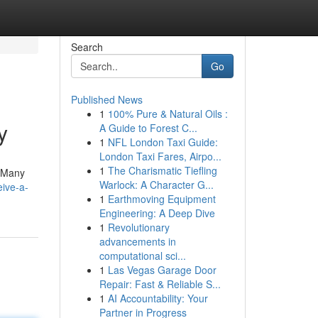
Search
Go
Published News
1
100% Pure & Natural Oils :
y
A Guide to Forest C...
1
NFL London Taxi Guide:
London Taxi Fares, Airpo...
1
The Charismatic Tiefling
! Many
Warlock: A Character G...
ive-a-
1
Earthmoving Equipment
Engineering: A Deep Dive
1
Revolutionary
advancements in
computational sci...
1
Las Vegas Garage Door
Repair: Fast & Reliable S...
1
AI Accountability: Your
Partner in Progress