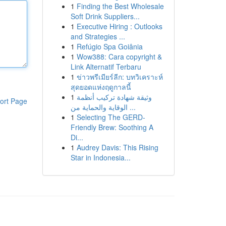
1
Finding the Best Wholesale
Soft Drink Suppliers...
1
Executive Hiring : Outlooks
and Strategies ...
1
Refúgio Spa Goiânia
1
Wow388: Cara copyright &
Link Alternatif Terbaru
1
ข่าวพรีเมียร์ลีก: บทวิเคราะห์
สุดยอดแห่งฤดูกาลนี้
1
وثيقة شهادة تركيب أنظمة
ort Page
الوقاية والحماية من ...
1
Selecting The GERD-
Friendly Brew: Soothing A
Di...
1
Audrey Davis: This Rising
Star in Indonesia...