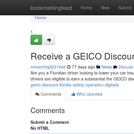
Home
bookmarkingfeed
Home
New
Submit
Home
1
Receive a GEICO Discount 
miriamhlqd221646
77 days ago
News
Discuss
Are you a Floridian driver looking to lower your car i
drivers are eligible to earn a substantial the GEICO di
geico-discount-florida-safety-operation-digitally
Comments
Who Upvoted
Comments
Submit a Comment
No HTML