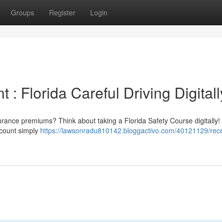
Groups
Register
Login
: Florida Careful Driving Digitall
nsurance premiums? Think about taking a Florida Safety Course digitally
scount simply
https://lawsonradu810142.bloggactivo.com/40121129/rece