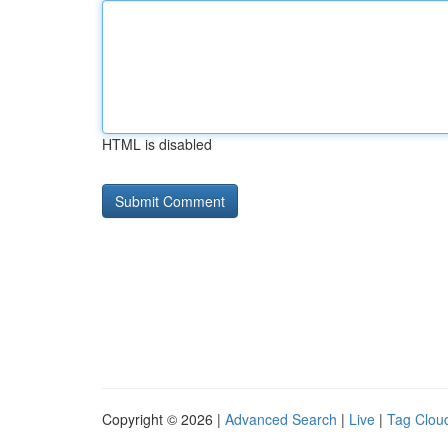
HTML is disabled
Copyright © 2026 |
Advanced Search
|
Live
|
Tag Clou