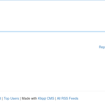
Rep
d
|
Top Users
| Made with
Kliqqi CMS
|
All RSS Feeds