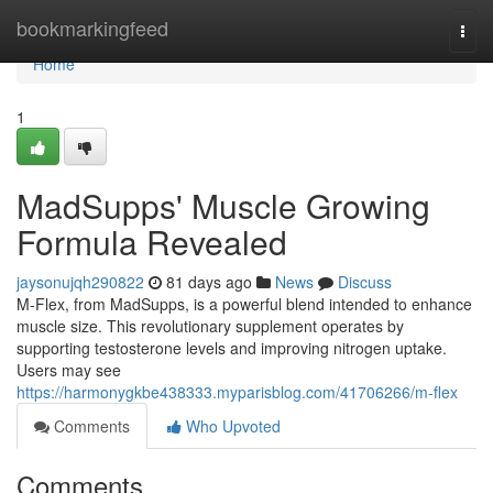
Home
bookmarkingfeed
Togg
navi
Home
1
MadSupps' Muscle Growing
Formula Revealed
jaysonujqh290822
81 days ago
News
Discuss
M-Flex, from MadSupps, is a powerful blend intended to enhance
muscle size. This revolutionary supplement operates by
supporting testosterone levels and improving nitrogen uptake.
Users may see
https://harmonygkbe438333.myparisblog.com/41706266/m-flex
Comments
Who Upvoted
Comments