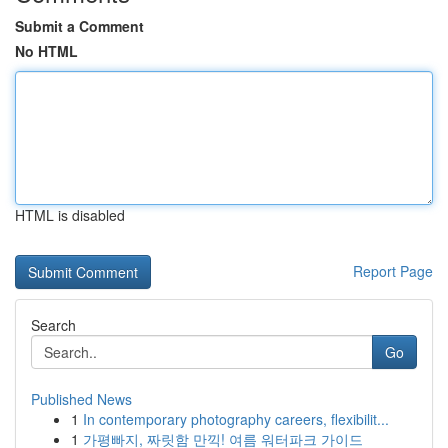
Submit a Comment
No HTML
HTML is disabled
Report Page
Search
Go
Published News
1
In contemporary photography careers, flexibilit...
1
가평빠지, 짜릿함 만끽! 여름 워터파크 가이드