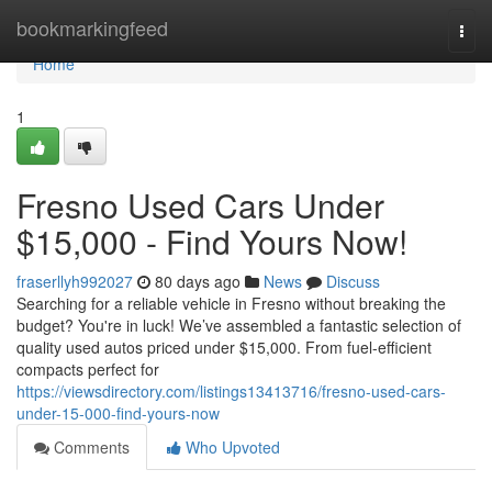
Home
bookmarkingfeed
Togg
navi
Home
1
Fresno Used Cars Under
$15,000 - Find Yours Now!
fraserllyh992027
80 days ago
News
Discuss
Searching for a reliable vehicle in Fresno without breaking the
budget? You're in luck! We’ve assembled a fantastic selection of
quality used autos priced under $15,000. From fuel-efficient
compacts perfect for
https://viewsdirectory.com/listings13413716/fresno-used-cars-
under-15-000-find-yours-now
Comments
Who Upvoted