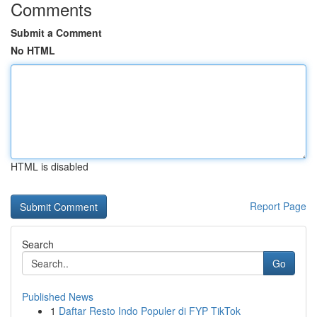
Comments
Submit a Comment
No HTML
HTML is disabled
Report Page
Search
Go
Published News
1
Daftar Resto Indo Populer di FYP TikTok