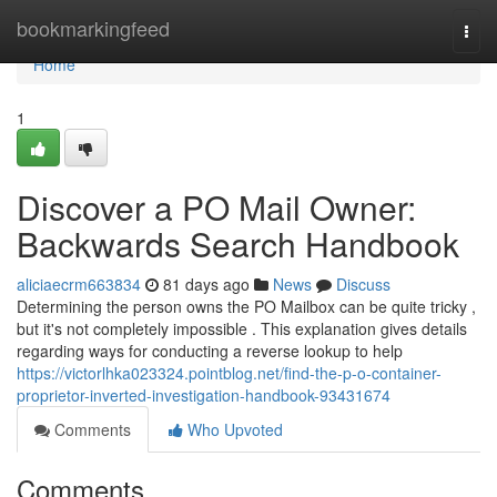
Home
bookmarkingfeed
Togg
navi
Home
1
Discover a PO Mail Owner:
Backwards Search Handbook
aliciaecrm663834
81 days ago
News
Discuss
Determining the person owns the PO Mailbox can be quite tricky ,
but it's not completely impossible . This explanation gives details
regarding ways for conducting a reverse lookup to help
https://victorlhka023324.pointblog.net/find-the-p-o-container-
proprietor-inverted-investigation-handbook-93431674
Comments
Who Upvoted
Comments