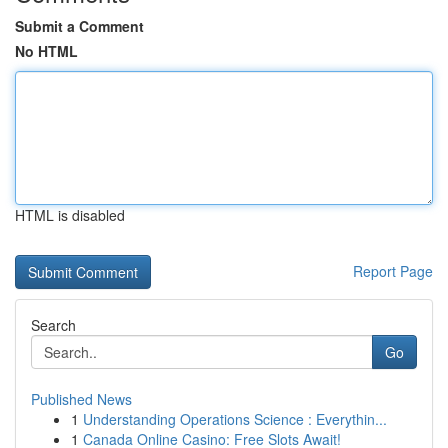
Submit a Comment
No HTML
HTML is disabled
Report Page
Search
Go
Published News
1
Understanding Operations Science : Everythin...
1
Canada Online Casino: Free Slots Await!