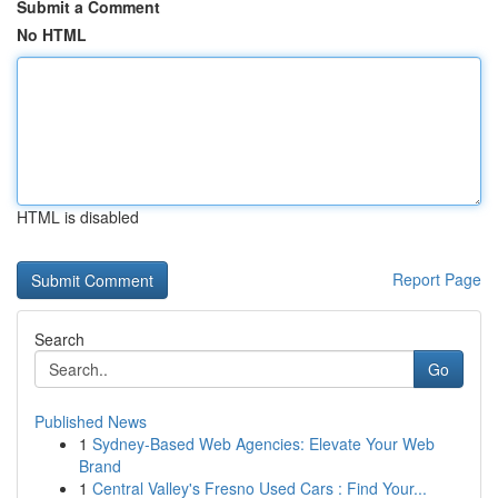
Submit a Comment
No HTML
HTML is disabled
Report Page
Search
Go
Published News
1
Sydney-Based Web Agencies: Elevate Your Web
Brand
1
Central Valley's Fresno Used Cars : Find Your...