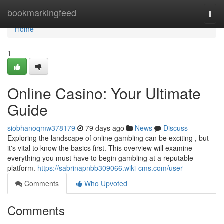
Home
bookmarkingfeed
Togg
navi
Home
1
Online Casino: Your Ultimate
Guide
siobhanoqmw378179
79 days ago
News
Discuss
Exploring the landscape of online gambling can be exciting , but
it's vital to know the basics first. This overview will examine
everything you must have to begin gambling at a reputable
platform.
https://sabrinapnbb309066.wiki-cms.com/user
Comments
Who Upvoted
Comments