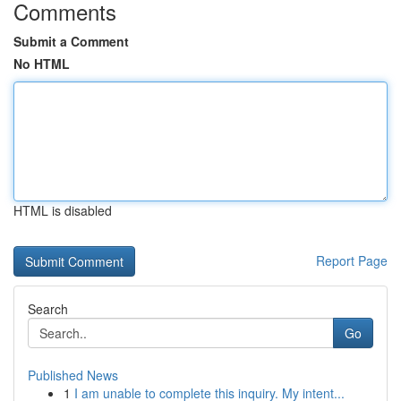
Comments
Submit a Comment
No HTML
HTML is disabled
Report Page
Search
Go
Published News
1
I am unable to complete this inquiry. My intent...