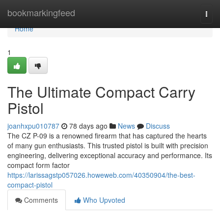
Home
bookmarkingfeed
Togg
navi
Home
1
The Ultimate Compact Carry
Pistol
joanhxpu010787
78 days ago
News
Discuss
The CZ P-09 is a renowned firearm that has captured the hearts
of many gun enthusiasts. This trusted pistol is built with precision
engineering, delivering exceptional accuracy and performance. Its
compact form factor
https://larissagstp057026.howeweb.com/40350904/the-best-
compact-pistol
Comments
Who Upvoted