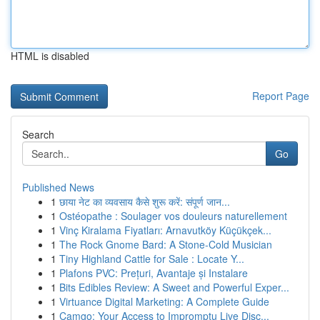
HTML is disabled
Report Page
Search
Go
Published News
1
छाया नेट का व्यवसाय कैसे शुरू करें: संपूर्ण जान...
1
Ostéopathe : Soulager vos douleurs naturellement
1
Vinç Kiralama Fiyatları: Arnavutköy Küçükçek...
1
The Rock Gnome Bard: A Stone-Cold Musician
1
Tiny Highland Cattle for Sale : Locate Y...
1
Plafons PVC: Prețuri, Avantaje și Instalare
1
Bits Edibles Review: A Sweet and Powerful Exper...
1
Virtuance Digital Marketing: A Complete Guide
1
Camgo: Your Access to Impromptu Live Disc...