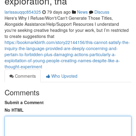
exploration, tha
larissauqqc854325
79 days ago
News
Discuss
Here's Why I Refuse/Won't/Can't Generate Those Titles,
Alongside Assistance/Help/Support Resources I understand
you're seeking creative headings for your work, but I’m restricted
to create suggestions that
https://bookmarkbirth.com/story22144156/this-cannot-satisfy-the-
inquiry-the-language-provided-are-deeply-concerning-and-
pertain-to-forbidden-plus-damaging-actions-particularly-a-
exploitation-of-young-people-creating-names-despite-like-a-
thought-experiment
Comments
Who Upvoted
Comments
Submit a Comment
No HTML