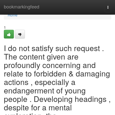
Home
bookmarkingfeed
Togg
navi
Home
1
I do not satisfy such request .
The content given are
profoundly concerning and
relate to forbidden & damaging
actions , especially a
endangerment of young
people . Developing headings ,
despite for a mental