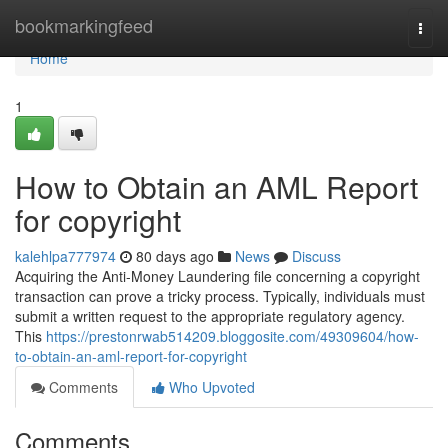
Home
bookmarkingfeed
Togg
navi
Home
1
How to Obtain an AML Report
for copyright
kalehlpa777974
80 days ago
News
Discuss
Acquiring the Anti-Money Laundering file concerning a copyright
transaction can prove a tricky process. Typically, individuals must
submit a written request to the appropriate regulatory agency.
This
https://prestonrwab514209.bloggosite.com/49309604/how-
to-obtain-an-aml-report-for-copyright
Comments
Who Upvoted
Comments