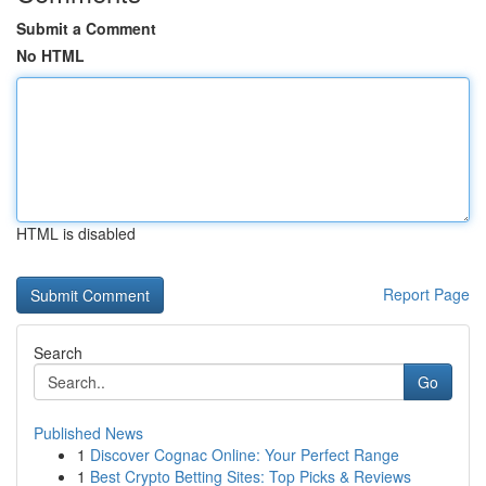
Submit a Comment
No HTML
HTML is disabled
Report Page
Search
Go
Published News
1
Discover Cognac Online: Your Perfect Range
1
Best Crypto Betting Sites: Top Picks & Reviews