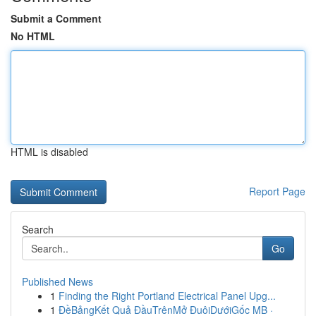
Submit a Comment
No HTML
HTML is disabled
Report Page
Search
Go
Published News
1
Finding the Right Portland Electrical Panel Upg...
1
ĐềBảngKết Quả ĐầuTrênMở ĐuôiDướiGốc MB ·