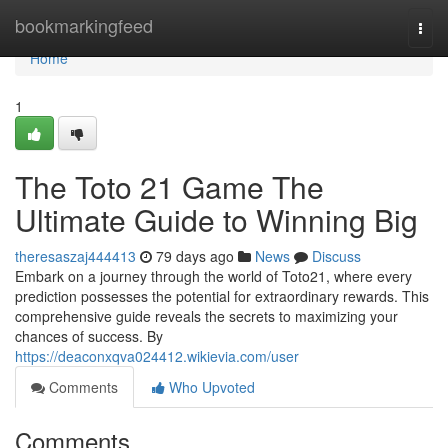
Home
bookmarkingfeed
Togg
navi
Home
1
The Toto 21 Game The
Ultimate Guide to Winning Big
theresaszaj444413
79 days ago
News
Discuss
Embark on a journey through the world of Toto21, where every
prediction possesses the potential for extraordinary rewards. This
comprehensive guide reveals the secrets to maximizing your
chances of success. By
https://deaconxqva024412.wikievia.com/user
Comments
Who Upvoted
Comments