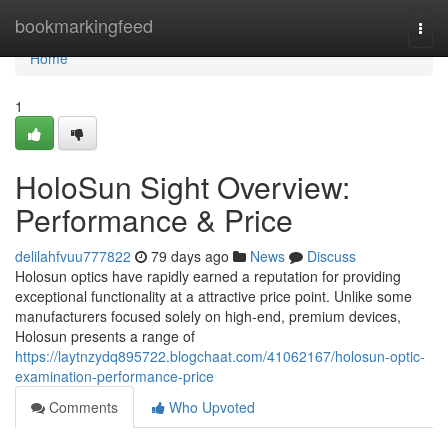
Home
bookmarkingfeed
Togg
navi
Home
1
HoloSun Sight Overview:
Performance & Price
delilahfvuu777822
79 days ago
News
Discuss
Holosun optics have rapidly earned a reputation for providing
exceptional functionality at a attractive price point. Unlike some
manufacturers focused solely on high-end, premium devices,
Holosun presents a range of
https://laytnzydq895722.blogchaat.com/41062167/holosun-optic-
examination-performance-price
Comments
Who Upvoted