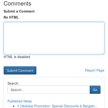
Comments
Submit a Comment
No HTML
HTML is disabled
Report Page
Search
Go
Published News
1
{3kdubai Promotion: Special Discounts & Bargain...