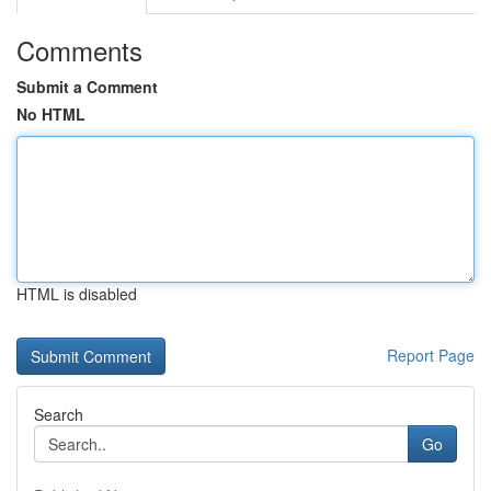
Comments
Submit a Comment
No HTML
HTML is disabled
Report Page
Search
Go