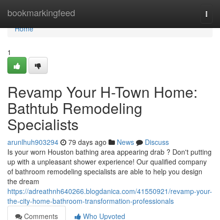
Home
bookmarkingfeed
Togg
navi
Home
1
Revamp Your H-Town Home:
Bathtub Remodeling
Specialists
arunlhuh903294
79 days ago
News
Discuss
Is your worn Houston bathing area appearing drab ? Don't putting
up with a unpleasant shower experience! Our qualified company
of bathroom remodeling specialists are able to help you design
the dream
https://adreathnh640266.blogdanica.com/41550921/revamp-your-
the-city-home-bathroom-transformation-professionals
Comments
Who Upvoted