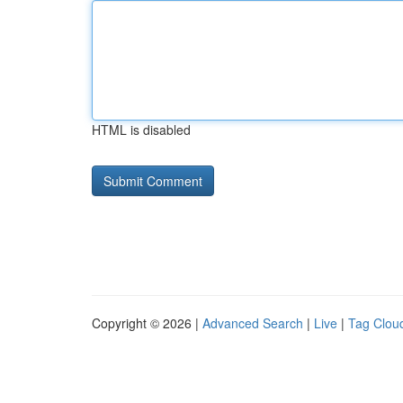
HTML is disabled
Copyright © 2026 |
Advanced Search
|
Live
|
Tag Clou