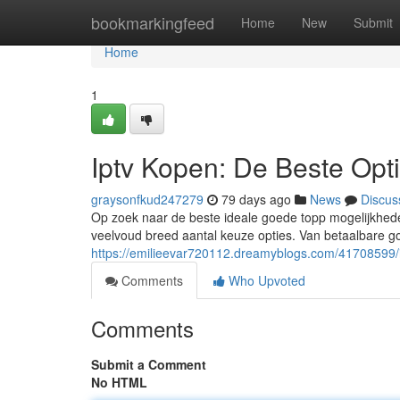
Home
bookmarkingfeed
Home
New
Submit
Home
1
Iptv Kopen: De Beste Opt
graysonfkud247279
79 days ago
News
Discus
Op zoek naar de beste ideale goede topp mogelijkhede
veelvoud breed aantal keuze opties. Van betaalbare g
https://emilieevar720112.dreamyblogs.com/41708599/i
Comments
Who Upvoted
Comments
Submit a Comment
No HTML