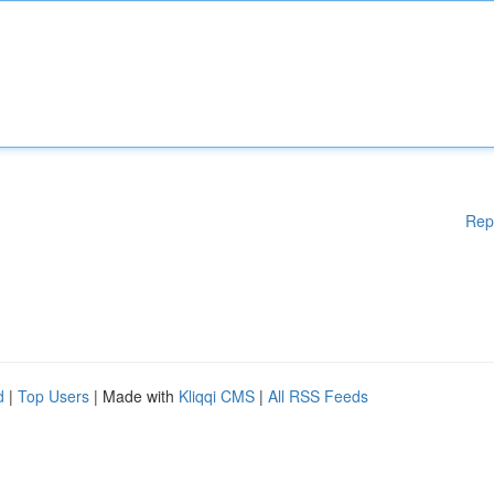
Rep
d
|
Top Users
| Made with
Kliqqi CMS
|
All RSS Feeds