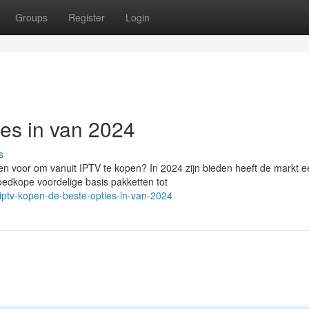
Groups
Register
Login
ies in van 2024
s
n voor om vanuit IPTV te kopen? In 2024 zijn bieden heeft de markt e
oedkope voordelige basis pakketten tot
ptv-kopen-de-beste-opties-in-van-2024