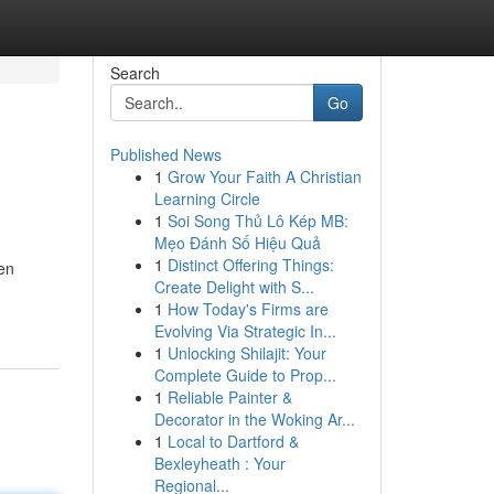
Search
Go
Published News
1
Grow Your Faith A Christian
Learning Circle
1
Soi Song Thủ Lô Kép MB:
Mẹo Đánh Số Hiệu Quả
1
Distinct Offering Things:
en
Create Delight with S...
1
How Today's Firms are
Evolving Via Strategic In...
1
Unlocking Shilajit: Your
Complete Guide to Prop...
1
Reliable Painter &
Decorator in the Woking Ar...
1
Local to Dartford &
Bexleyheath : Your
Regional...