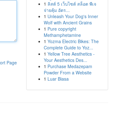
1
ลิสต์ 5 เว็บไซต์ สล็อต พีเจ
จ่ายคุ้ม อัตร...
1
Unleash Your Dog's Inner
Wolf with Ancient Grains
1
Pure copyright
Methamphetamine
1
Yozma Electric Bikes: The
Complete Guide to Yoz...
1
Yellow Tree Aesthetics -
Your Aesthetics Des...
ort Page
1
Purchase Medazepam
Powder From a Website
1
Luar Biasa