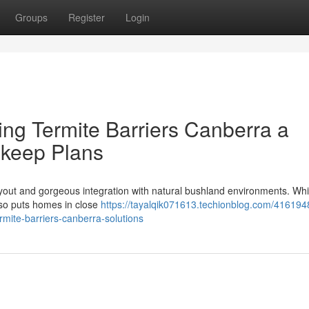
Groups
Register
Login
ng Termite Barriers Canberra a
pkeep Plans
layout and gorgeous integration with natural bushland environments. Whil
 also puts homes in close
https://tayalqik071613.techionblog.com/416194
mite-barriers-canberra-solutions