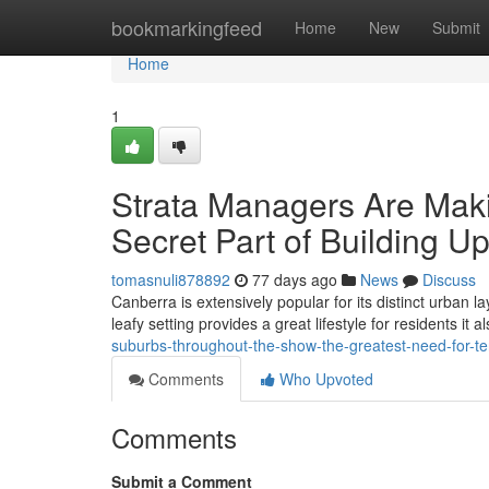
Home
bookmarkingfeed
Home
New
Submit
Home
1
Strata Managers Are Maki
Secret Part of Building U
tomasnuli878892
77 days ago
News
Discuss
Canberra is extensively popular for its distinct urban 
leafy setting provides a great lifestyle for residents it
suburbs-throughout-the-show-the-greatest-need-for-ter
Comments
Who Upvoted
Comments
Submit a Comment