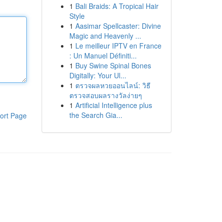
1
Bali Braids: A Tropical Hair
Style
1
Aasimar Spellcaster: Divine
Magic and Heavenly ...
1
Le meilleur IPTV en France
: Un Manuel Définiti...
1
Buy Swine Spinal Bones
Digitally: Your Ul...
1
ตรวจผลหวยออนไลน์: วิธี
ตรวจสอบผลรางวัลง่ายๆ
1
Artificial Intelligence plus
the Search Gia...
ort Page