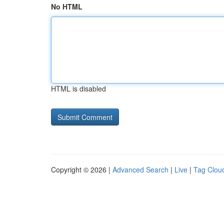
No HTML
HTML is disabled
Copyright © 2026 |
Advanced Search
|
Live
|
Tag Clou