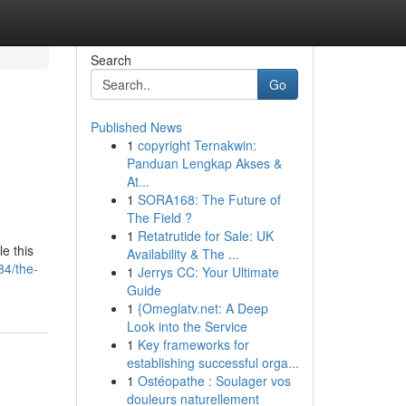
Search
Go
Published News
1
copyright Ternakwin:
Panduan Lengkap Akses &
At...
1
SORA168: The Future of
The Field ?
1
Retatrutide for Sale: UK
e this
Availability & The ...
84/the-
1
Jerrys CC: Your Ultimate
Guide
1
{Omeglatv.net: A Deep
Look into the Service
1
Key frameworks for
establishing successful orga...
1
Ostéopathe : Soulager vos
douleurs naturellement