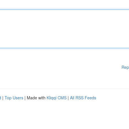
Rep
d
|
Top Users
| Made with
Kliqqi CMS
|
All RSS Feeds