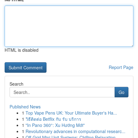
HTML is disabled
Report Page
Search
Go
Published News
1
Top Vape Pens UK: Your Ultimate Buyer's Ha...
1
วิธีติดต่อ Betflix กับ รับ บริการ
1
"In Pano 360°: Xu Hướng Mới"
1
Revolutionary advances in computational researc...
1
Off-Grid Mini Unit Systems: Chilling Relaxation...