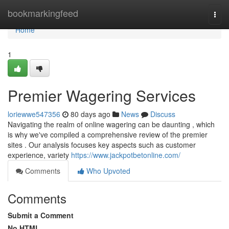
Home
bookmarkingfeed
Togg
navi
Home
1
Premier Wagering Services
loriewwe547356
80 days ago
News
Discuss
Navigating the realm of online wagering can be daunting , which
is why we've compiled a comprehensive review of the premier
sites . Our analysis focuses key aspects such as customer
experience, variety
https://www.jackpotbetonline.com/
Comments
Who Upvoted
Comments
Submit a Comment
No HTML