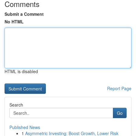
Comments
Submit a Comment
No HTML
HTML is disabled
Report Page
Search
Go
Published News
1
Asymmetric Investing: Boost Growth, Lower Risk