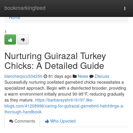
Home
bookmarkingfeed
Togg
navi
Home
1
Nurturing Guirazal Turkey
Chicks: A Detailed Guide
blancheqxcu534250
81 days ago
News
Discuss
Successfully nurturing ocellated gamebird chicks necessitates a
specialized approach. Begin with a disinfected brooder, providing
a warm environment initially around 90-95°F, reducing gradually
as they mature.
https://barbarayshr616197.like-
blogs.com/41208996/caring-for-guirazal-gamebird-hatchlings-a-
thorough-handbook
Comments
Who Upvoted