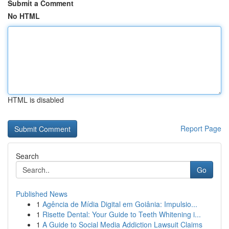
Submit a Comment
No HTML
HTML is disabled
Report Page
Search
Go
Published News
1
Agência de Mídia Digital em Goiânia: Impulsio...
1
Risette Dental: Your Guide to Teeth Whitening i...
1
A Guide to Social Media Addiction Lawsuit Claims