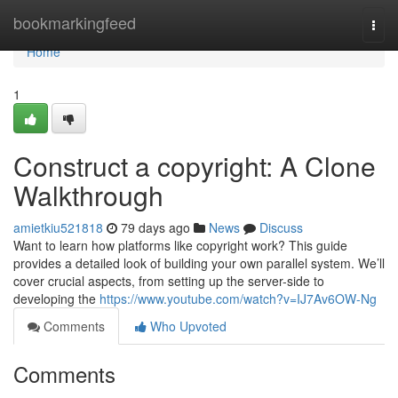
Home
bookmarkingfeed
Togg
navi
Home
1
Construct a copyright: A Clone
Walkthrough
amietkiu521818
79 days ago
News
Discuss
Want to learn how platforms like copyright work? This guide
provides a detailed look of building your own parallel system. We’ll
cover crucial aspects, from setting up the server-side to
developing the
https://www.youtube.com/watch?v=IJ7Av6OW-Ng
Comments
Who Upvoted
Comments