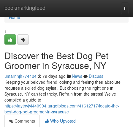
Home
bookmarkingfeed
Togg
navi
Home
1
Discover the Best Dog Pet
Groomer in Syracuse, NY
umarnhjh774424
79 days ago
News
Discuss
Keeping your beloved friend looking and feeling their absolute
requires a skilled dog stylist . But choosing the right one in
Syracuse, NY can feel tricky. Refrain from the stress! We've
compiled a guide to
https://laytnyjyi440994.targetblogs.com/41612717/locate-the-
best-dog-pet-groomer-in-syracuse
Comments
Who Upvoted