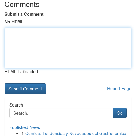
Comments
Submit a Comment
No HTML
HTML is disabled
Report Page
Search
Go
Published News
1
Comida: Tendencias y Novedades del Gastronómico