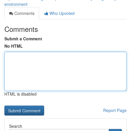
environment
Comments
Who Upvoted
Comments
Submit a Comment
No HTML
HTML is disabled
Report Page
Search