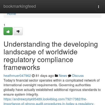
Home
bookmarkingfeed
Togg
navi
Home
1
Understanding the developing
landscape of worldwide
regulatory compliance
frameworks
heathmuer047962
81 days ago
News
Discuss
Today's financial sector operates within a complicated network of
international oversight requirements. Governing authorities
globally have actually established additional rigorous standards to
ensure system integrity.
https://andrewzytq495489.look4blog.com/79217382/the-
importance-of-strong-audit-procedures-in-today-s-regulatory-