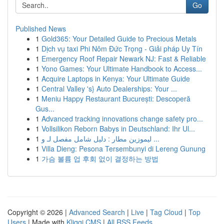
Go
Published News
1
Gold365: Your Detailed Guide to Precious Metals
1
Dịch vụ taxi Phi Nôm Đức Trọng - Giải pháp Uy Tín
1
Emergency Roof Repair Newark NJ: Fast & Reliable
1
Yono Games: Your Ultimate Handbook to Access...
1
Acquire Laptops in Kenya: Your Ultimate Guide
1
Central Valley 's} Auto Dealerships: Your ...
1
Meniu Happy Restaurant București: Descoperă
Gus...
1
Advanced tracking innovations change safety pro...
1
Vollsilikon Reborn Babys in Deutschland: Ihr Ul...
1
ليموزين مطار : دليل شامل مفصل لـ و ...
1
Villa Dieng: Pesona Tersembunyi di Lereng Gunung
1
가슴 볼륨 업 후회 없이 결정하는 방법
Copyright © 2026 |
Advanced Search
|
Live
|
Tag Cloud
|
Top
Users
| Made with
Kliqqi CMS
|
All RSS Feeds