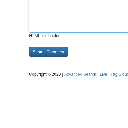
HTML is disabled
Copyright © 2026 |
Advanced Search
|
Live
|
Tag Clou