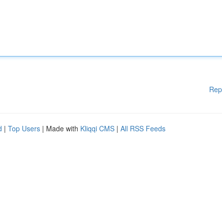
Rep
d
|
Top Users
| Made with
Kliqqi CMS
|
All RSS Feeds