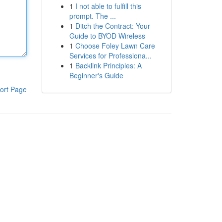
1
I not able to fulfill this
prompt. The ...
1
Ditch the Contract: Your
Guide to BYOD Wireless
1
Choose Foley Lawn Care
Services for Professiona...
1
Backlink Principles: A
Beginner's Guide
ort Page