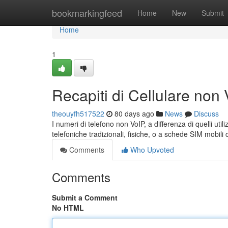
Home
bookmarkingfeed
Home
New
Submit
Home
1
Recapiti di Cellulare non
theouyfh517522
80 days ago
News
Discuss
I numeri di telefono non VoIP, a differenza di quelli util
telefoniche tradizionali, fisiche, o a schede SIM mobil
Comments
Who Upvoted
Comments
Submit a Comment
No HTML