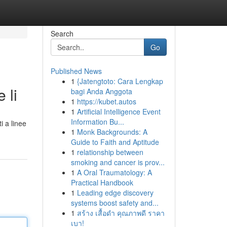
Search
Go
Published News
1
{Jatengtoto: Cara Lengkap
 li
bagi Anda Anggota
1
https://kubet.autos
1
Artificial Intelligence Event
Information Bu...
i a linee
1
Monk Backgrounds: A
Guide to Faith and Aptitude
1
relationship between
smoking and cancer is prov...
1
A Oral Traumatology: A
Practical Handbook
1
Leading edge discovery
systems boost safety and...
1
สร้าง เสื้อดำ คุณภาพดี ราคา
เบา!