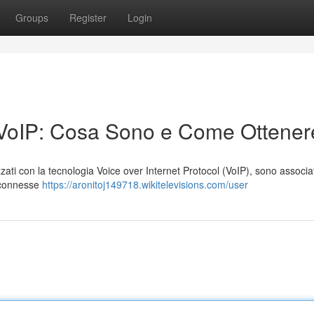
Groups
Register
Login
 VoIP: Cosa Sono e Come Ottenere
izzati con la tecnologia Voice over Internet Protocol (VoIP), sono associat
i connesse
https://aronitoj149718.wikitelevisions.com/user