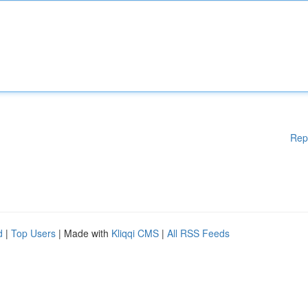
Rep
d
|
Top Users
| Made with
Kliqqi CMS
|
All RSS Feeds