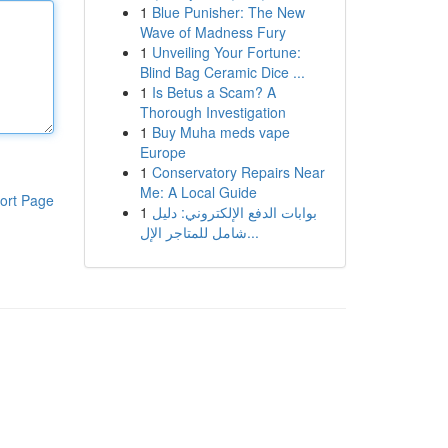
1
Blue Punisher: The New
Wave of Madness Fury
1
Unveiling Your Fortune:
Blind Bag Ceramic Dice ...
1
Is Betus a Scam? A
Thorough Investigation
1
Buy Muha meds vape
Europe
1
Conservatory Repairs Near
Me: A Local Guide
ort Page
1
بوابات الدفع الإلكتروني: دليل
شامل للمتاجر الإل...