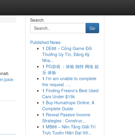
Search
Go
Published News
1
DE88 – Cổng Game Đổi
Thưởng Uy Tín, Đăng Ký
Nha...
1
PG游戏 ：体验 独特 网络 娱
乐 体验
nati.
1
I'm am unable to complete
r-juice-
the request . ...
1
Finding Fresno's Best Used
Cars Under $15k
1
Buy Humatrope Online: A
Complete Guide
1
Reveal Passive Income
Strategies : Construc...
1
MB88 – Nền Tảng Giải Trí
Trực Tuyến Hiện Đại Vớ...