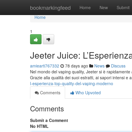
Home
bookmarkingfeed
Home
New
Submit
Home
1
Jeeter Juice: L’Esperien
amiearti767332
78 days ago
News
Discuss
Nel mondo del vaping quality, Jeeter si è rapidamente a
Grazie alla qualità dei suoi estratti, ai sapori intensi e 
l-esperienza-top-quality-del-vaping-moderno
Comments
Who Upvoted
Comments
Submit a Comment
No HTML