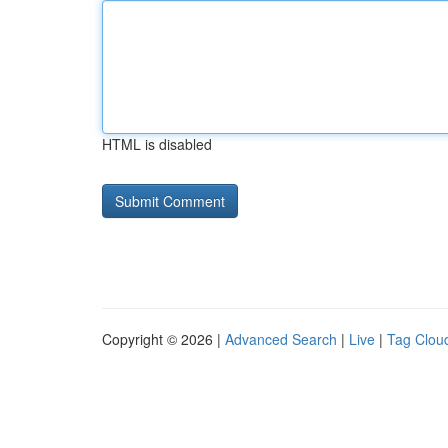
HTML is disabled
Copyright © 2026 |
Advanced Search
|
Live
|
Tag Clou