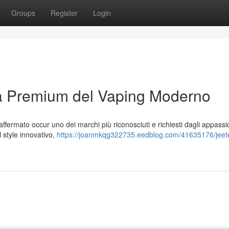
Groups
Register
Login
za Premium del Vaping Moderno
ffermato occur uno dei marchi più riconosciuti e richiesti dagli appassio
al style innovativo,
https://joanmkqg322735.eedblog.com/41635176/jeete