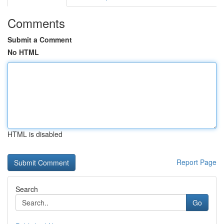
Comments
Submit a Comment
No HTML
HTML is disabled
Report Page
Search
Go