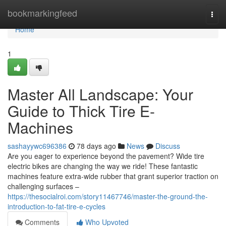
Home
bookmarkingfeed
Togg
navi
Home
1
Master All Landscape: Your
Guide to Thick Tire E-
Machines
sashayywc696386
78 days ago
News
Discuss
Are you eager to experience beyond the pavement? Wide tire
electric bikes are changing the way we ride! These fantastic
machines feature extra-wide rubber that grant superior traction on
challenging surfaces –
https://thesocialroi.com/story11467746/master-the-ground-the-
introduction-to-fat-tire-e-cycles
Comments
Who Upvoted