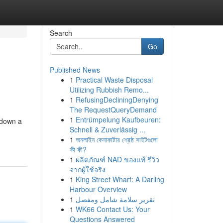
Search
Go
Published News
1
Practical Waste Disposal
Utilizing Rubbish Remo...
1
RefusingDecliningDenying
The RequestQueryDemand
1
Entrümpelung Kaufbeuren:
d down a
Schnell & Zuverlässig ...
1
অনলাইন কেনাকাটার শ্রেষ্ঠ সাইটগুলো
কী কী?
1
ผลิตภัณฑ์ NAD ของแท้ รีวิว
จากผู้ใช้จริง
1
King Street Wharf: A Darling
Harbour Overview
1
تقرير سلامة شامل ومفصل
1
WK66 Contact Us: Your
Questions Answered