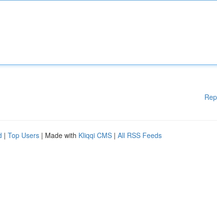
Rep
d
|
Top Users
| Made with
Kliqqi CMS
|
All RSS Feeds