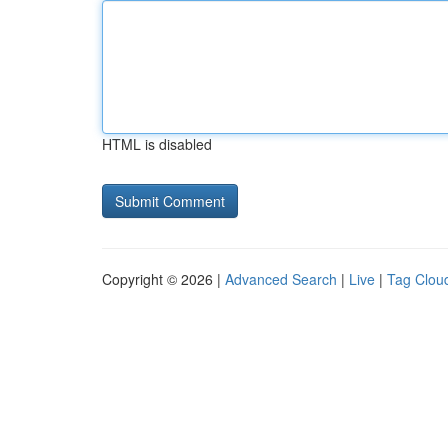
HTML is disabled
Copyright © 2026 |
Advanced Search
|
Live
|
Tag Clou