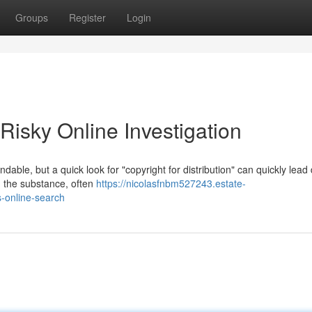
Groups
Register
Login
 Risky Online Investigation
andable, but a quick look for "copyright for distribution" can quickly lea
 the substance, often
https://nicolasfnbm527243.estate-
-online-search