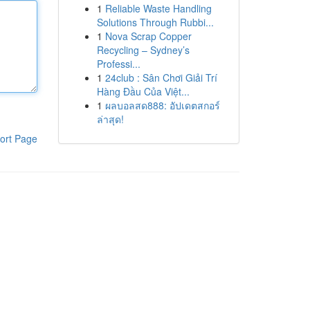
1
Reliable Waste Handling
Solutions Through Rubbi...
1
Nova Scrap Copper
Recycling – Sydney’s
Professi...
1
24club : Sân Chơi Giải Trí
Hàng Đầu Của Việt...
1
ผลบอลสด888: อัปเดตสกอร์
ล่าสุด!
ort Page