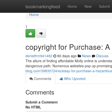
Home
bookmarkingfeed
Home
New
Submit
Home
1
copyright for Purchase: A
denistfrm941482
80 days ago
News
Discuss
The allure of finding affordable Molly online is underst
dangerous path. Numerous websites pop up promising
blog.com/39835724/ecstasy-for-purchase-a-hazardous
Comments
Who Upvoted
Comments
Submit a Comment
No HTML