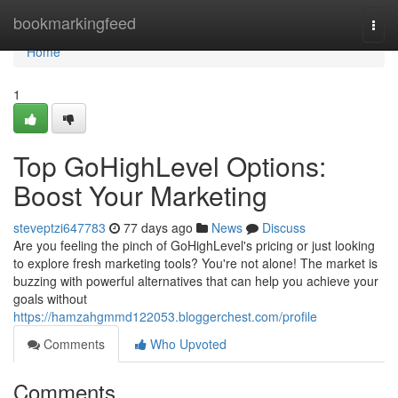
Home
bookmarkingfeed
Togg
navi
Home
1
Top GoHighLevel Options:
Boost Your Marketing
steveptzi647783
77 days ago
News
Discuss
Are you feeling the pinch of GoHighLevel's pricing or just looking
to explore fresh marketing tools? You're not alone! The market is
buzzing with powerful alternatives that can help you achieve your
goals without
https://hamzahgmmd122053.bloggerchest.com/profile
Comments
Who Upvoted
Comments