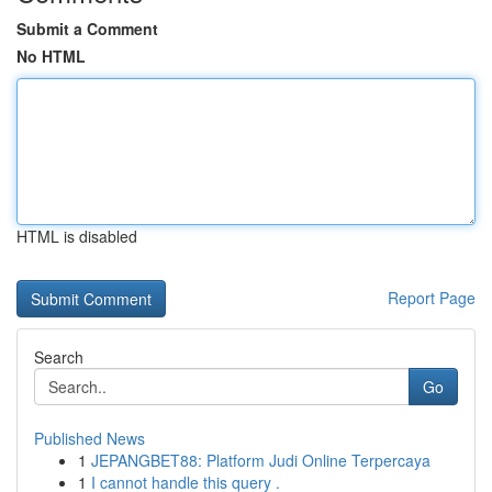
Submit a Comment
No HTML
HTML is disabled
Report Page
Search
Go
Published News
1
JEPANGBET88: Platform Judi Online Terpercaya
1
I cannot handle this query .