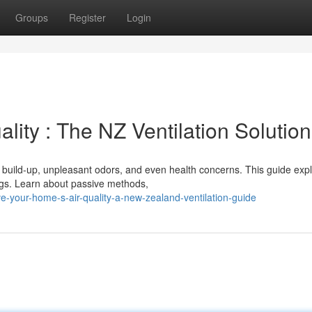
Groups
Register
Login
lity : The NZ Ventilation Solution
y build-up, unpleasant odors, and even health concerns. This guide exp
ings. Learn about passive methods,
-your-home-s-air-quality-a-new-zealand-ventilation-guide