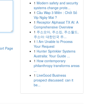
1
Modern safety and security
systems change prote...
1
Cầu Wap 3 Miền : Chốt Số
Vip Ngày Mai ?
1
Receptor Alphasat TX AI: A
Comprehensive Overview
1
주소모아, 주소킹, 주소월드,
주소야: 대한민국 주...
1
I Am Unable to Process
Your Request
ort Page
1
Hunter Sprinkler Systems
Australia: Your Guide ...
1
How contemporary
philanthropy transforms areas
...
1
LiveGood Business
prospect discussed: can it
be...