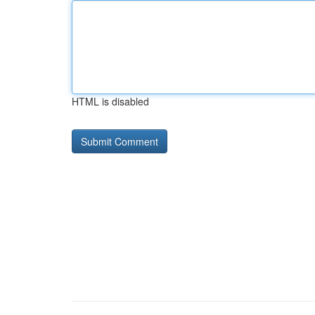
HTML is disabled