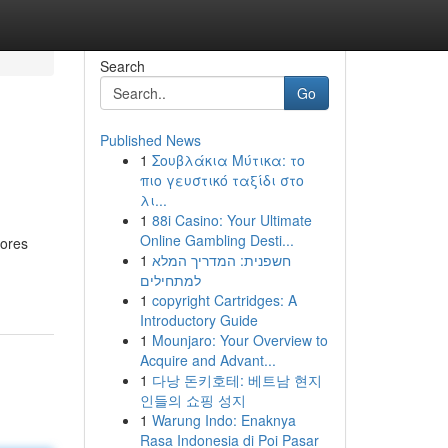
Search
Go
Published News
1
Σουβλάκια Μύτικα: το
πιο γευστικό ταξίδι στο
λι...
1
88i Casino: Your Ultimate
Online Gambling Desti...
lores
1
חשפנית: המדריך המלא
למתחילים
1
copyright Cartridges: A
Introductory Guide
1
Mounjaro: Your Overview to
Acquire and Advant...
1
다낭 돈키호테: 베트남 현지
인들의 쇼핑 성지
1
Warung Indo: Enaknya
Rasa Indonesia di Poi Pasar