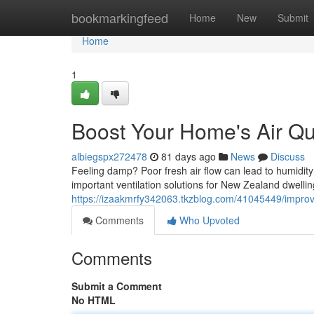
Home
bookmarkingfeed
Home
New
Submit
Home
1
Boost Your Home's Air Qua
albiegspx272478
81 days ago
News
Discuss
Feeling damp? Poor fresh air flow can lead to humidit
important ventilation solutions for New Zealand dwell
https://izaakmrfy342063.tkzblog.com/41045449/improve
Comments
Who Upvoted
Comments
Submit a Comment
No HTML