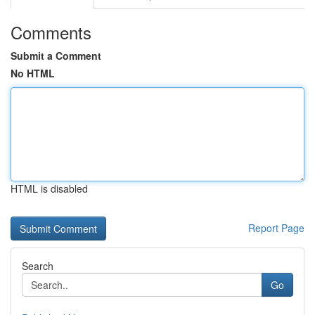
Comments
Submit a Comment
No HTML
HTML is disabled
Report Page
Search
Go