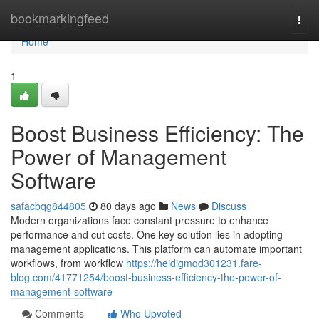
Home
bookmarkingfeed
Togg
navi
Home
1
Boost Business Efficiency: The
Power of Management
Software
safacbqg844805
80 days ago
News
Discuss
Modern organizations face constant pressure to enhance
performance and cut costs. One key solution lies in adopting
management applications. This platform can automate important
workflows, from workflow
https://heidigmqd301231.fare-
blog.com/41771254/boost-business-efficiency-the-power-of-
management-software
Comments
Who Upvoted