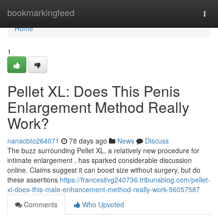
Home
bookmarkingfeed
Togg
navi
Home
1
Pellet XL: Does This Penis
Enlargement Method Really
Work?
nanacbto264071
78 days ago
News
Discuss
The buzz surrounding Pellet XL, a relatively new procedure for
intimate enlargement , has sparked considerable discussion
online. Claims suggest it can boost size without surgery, but do
these assertions
https://francesitvg240736.tribunablog.com/pellet-
xl-does-this-male-enhancement-method-really-work-56057587
Comments
Who Upvoted