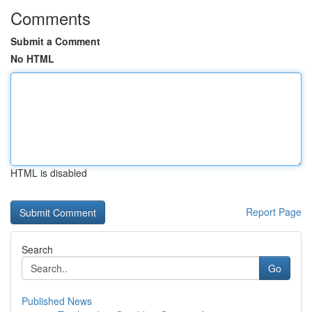
Comments
Submit a Comment
No HTML
HTML is disabled
Report Page
Search
Go
Published News