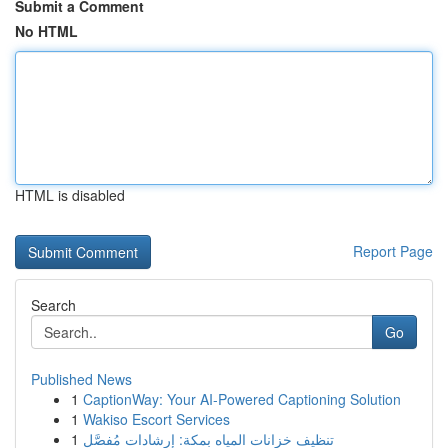
Submit a Comment
No HTML
HTML is disabled
Report Page
Search
Go
Published News
1
CaptionWay: Your AI-Powered Captioning Solution
1
Wakiso Escort Services
1
تنظيف خزانات المياه بمكة: إرشادات مُفصَّل