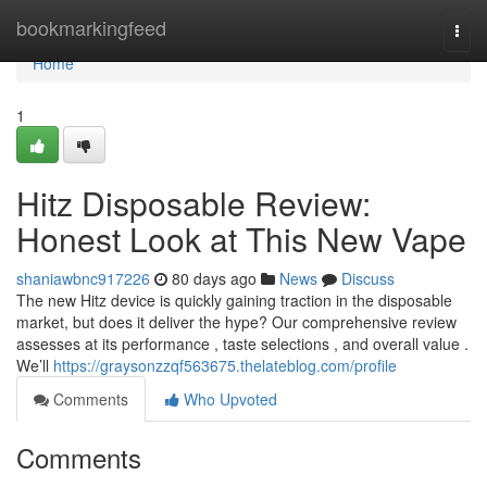
Home
bookmarkingfeed
Togg
navi
Home
1
Hitz Disposable Review:
Honest Look at This New Vape
shaniawbnc917226
80 days ago
News
Discuss
The new Hitz device is quickly gaining traction in the disposable
market, but does it deliver the hype? Our comprehensive review
assesses at its performance , taste selections , and overall value .
We’ll
https://graysonzzqf563675.thelateblog.com/profile
Comments
Who Upvoted
Comments