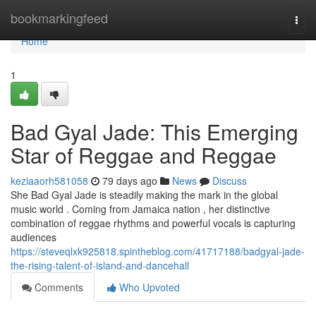
Home
bookmarkingfeed
Togg
navi
Home
1
Bad Gyal Jade: This Emerging
Star of Reggae and Reggae
keziaaorh581058
79 days ago
News
Discuss
She Bad Gyal Jade is steadily making the mark in the global
music world . Coming from Jamaica nation , her distinctive
combination of reggae rhythms and powerful vocals is capturing
audiences
https://steveqlxk925818.spintheblog.com/41717188/badgyal-jade-
the-rising-talent-of-island-and-dancehall
Comments
Who Upvoted