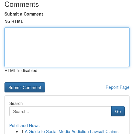
Comments
Submit a Comment
No HTML
HTML is disabled
Report Page
Search
Go
Published News
1
A Guide to Social Media Addiction Lawsuit Claims