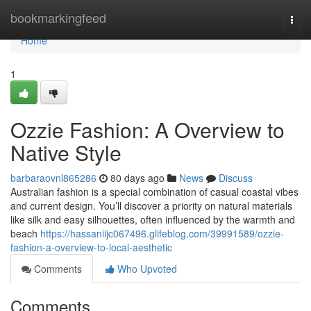
Home
bookmarkingfeed
Togg
navi
Home
1
Ozzie Fashion: A Overview to
Native Style
barbaraovnl865286
80 days ago
News
Discuss
Australian fashion is a special combination of casual coastal vibes
and current design. You’ll discover a priority on natural materials
like silk and easy silhouettes, often influenced by the warmth and
beach
https://hassaniijc067496.glifeblog.com/39991589/ozzie-
fashion-a-overview-to-local-aesthetic
Comments
Who Upvoted
Comments