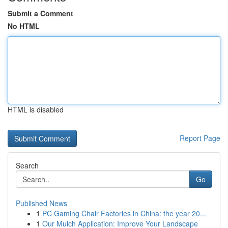
Submit a Comment
No HTML
HTML is disabled
Report Page
Search
Go
Published News
1
PC Gaming Chair Factories in China: the year 20...
1
Our Mulch Application: Improve Your Landscape