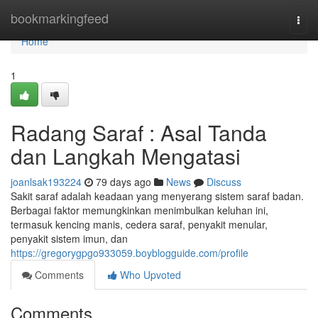
Home
bookmarkingfeed
Togg
navi
Home
1
Radang Saraf : Asal Tanda
dan Langkah Mengatasi
joanlsak193224
79 days ago
News
Discuss
Sakit saraf adalah keadaan yang menyerang sistem saraf badan.
Berbagai faktor memungkinkan menimbulkan keluhan ini,
termasuk kencing manis, cedera saraf, penyakit menular,
penyakit sistem imun, dan
https://gregorygpgo933059.boyblogguide.com/profile
Comments
Who Upvoted
Comments