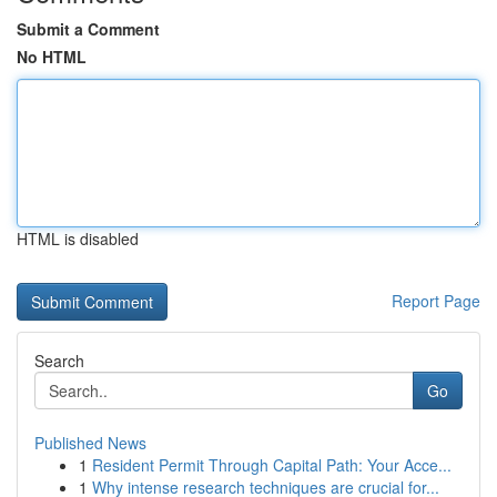
Submit a Comment
No HTML
HTML is disabled
Report Page
Search
Go
Published News
1
Resident Permit Through Capital Path: Your Acce...
1
Why intense research techniques are crucial for...