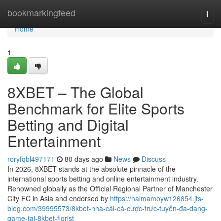
Home
bookmarkingfeed
Togg
navi
Home
1
8XBET – The Global
Benchmark for Elite Sports
Betting and Digital
Entertainment
roryfqbl497171
80 days ago
News
Discuss
In 2026, 8XBET stands at the absolute pinnacle of the
international sports betting and online entertainment industry.
Renowned globally as the Official Regional Partner of Manchester
City FC in Asia and endorsed by
https://haimamoyw126854.jts-
blog.com/39995573/8kbet-nhà-cái-cá-cược-trực-tuyến-đa-dạng-
game-tại-8kbet-florist