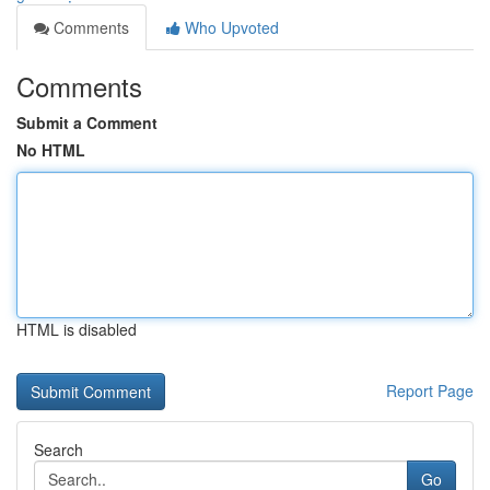
Comments
Who Upvoted
Comments
Submit a Comment
No HTML
HTML is disabled
Report Page
Search
Go