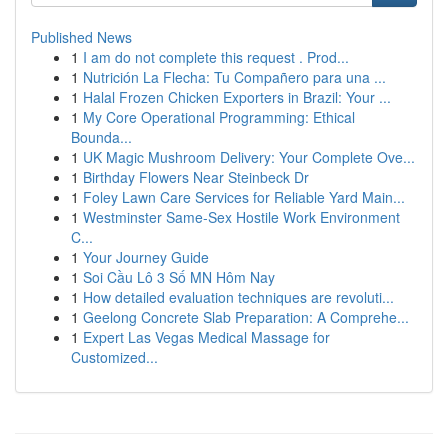
Published News
1
I am do not complete this request . Prod...
1
Nutrición La Flecha: Tu Compañero para una ...
1
Halal Frozen Chicken Exporters in Brazil: Your ...
1
My Core Operational Programming: Ethical
Bounda...
1
UK Magic Mushroom Delivery: Your Complete Ove...
1
Birthday Flowers Near Steinbeck Dr
1
Foley Lawn Care Services for Reliable Yard Main...
1
Westminster Same-Sex Hostile Work Environment
C...
1
Your Journey Guide
1
Soi Cầu Lô 3 Số MN Hôm Nay
1
How detailed evaluation techniques are revoluti...
1
Geelong Concrete Slab Preparation: A Comprehe...
1
Expert Las Vegas Medical Massage for
Customized...