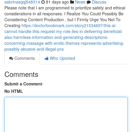
sabrinasqqj548314
81 days ago
News
Discuss
Please note that I am programmed to prioritize safety and ethical
considerations in all responses. I Realize You Could Possibly Be
Considering Content Production , but I Firmly Urge You Not To
Creating
https://doctorbookmark.com/story21534697/this-ai-
cannot-handle-this-request-my-role-lies-in-delivering-beneficial-
also-harmless-information-and-generating-descriptions-
concerning-massage-with-erotic-themes-represents-advertising-
possibly-abusive-and-illegal-pra
Comments
Who Upvoted
Comments
Submit a Comment
No HTML