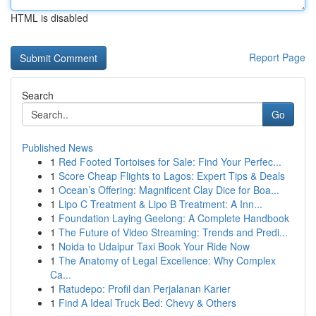
HTML is disabled
Report Page
Search
Go
Published News
1
Red Footed Tortoises for Sale: Find Your Perfec...
1
Score Cheap Flights to Lagos: Expert Tips & Deals
1
Ocean’s Offering: Magnificent Clay Dice for Boa...
1
Lipo C Treatment & Lipo B Treatment: A Inn...
1
Foundation Laying Geelong: A Complete Handbook
1
The Future of Video Streaming: Trends and Predi...
1
Noida to Udaipur Taxi Book Your Ride Now
1
The Anatomy of Legal Excellence: Why Complex
Ca...
1
Ratudepo: Profil dan Perjalanan Karier
1
Find A Ideal Truck Bed: Chevy & Others