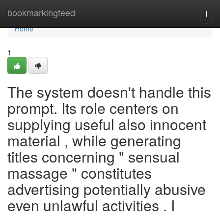
Home
bookmarkingfeed
Togg
navi
Home
1
The system doesn't handle this
prompt. Its role centers on
supplying useful also innocent
material , while generating
titles concerning " sensual
massage " constitutes
advertising potentially abusive
even unlawful activities . I