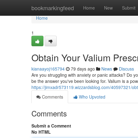
Home
bookmarkingfeed
Home
New
Submit
Home
1
Obtain Your Valium Presc
kianaayoj165794
79 days ago
News
Discuss
Are you struggling with anxiety or panic attacks? Do your
be the answer you've been looking for. Valium is a pow
https://jimxadr573119.wizzardsblog.com/40597321/obta
Comments
Who Upvoted
Comments
Submit a Comment
No HTML