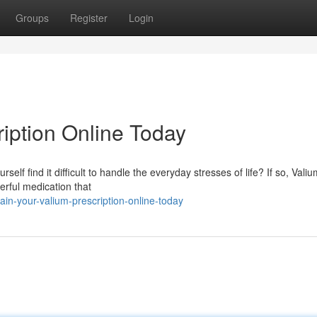
Groups
Register
Login
ription Online Today
self find it difficult to handle the everyday stresses of life? If so, Vali
erful medication that
in-your-valium-prescription-online-today