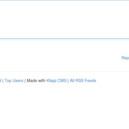
Rep
d
|
Top Users
| Made with
Kliqqi CMS
|
All RSS Feeds