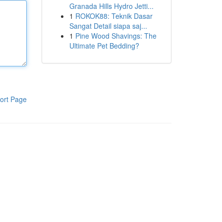
Granada Hills Hydro Jetti...
1
ROKOK88: Teknik Dasar
Sangat Detail siapa saj...
1
Pine Wood Shavings: The
Ultimate Pet Bedding?
ort Page