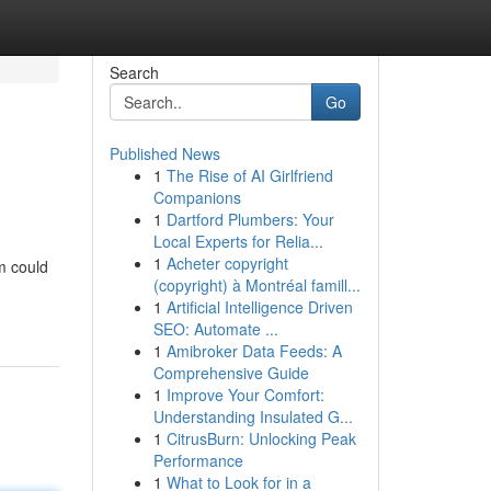
Search
Go
Published News
1
The Rise of AI Girlfriend
Companions
1
Dartford Plumbers: Your
Local Experts for Relia...
1
Acheter copyright
um could
(copyright) à Montréal famill...
1
Artificial Intelligence Driven
SEO: Automate ...
1
Amibroker Data Feeds: A
Comprehensive Guide
1
Improve Your Comfort:
Understanding Insulated G...
1
CitrusBurn: Unlocking Peak
Performance
1
What to Look for in a