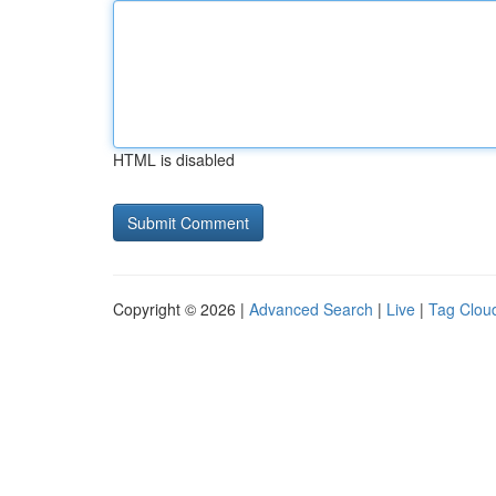
HTML is disabled
Copyright © 2026 |
Advanced Search
|
Live
|
Tag Clou