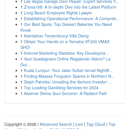
1
Las Vegas Garage Door Repair: Expert Services Y...
1
Znova168: A In-depth Dive into the Latest Platform
1
Long Beach Employee Rights Lawyer
1
Establishing Operational Performance: A Compreh...
1
Our Best Spots: Top Dessert Bakeries You Need
Know
1
Keindahan Tersembunyi Villa Dieng
1
Obtain Your Hands on a Yamaha VF200 VMAX
SHO!
1
Internet Marketing Statistics: Key Developme...
1
Vuoi Guadagnare Online Regalando Valore? La
Gui...
1
Kuala Lumpur: Your Jalan Sultan Ismail Nightlif...
1
Finding Massey Ferguson Spares in Northern N...
1
Stash Patricks: Unveiling the Venture Investor'...
1
Top Leading Gambling Services for 2024
1
Aasimar Divine Soul Sorcerer: A Radiant Path
Copyright © 2026 |
Advanced Search
|
Live
|
Tag Cloud
|
Top