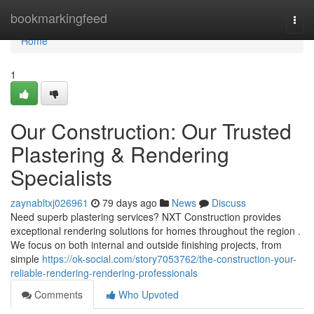
Home
bookmarkingfeed
Togg
navi
Home
1
Our Construction: Our Trusted
Plastering & Rendering
Specialists
zaynabltxj026961
79 days ago
News
Discuss
Need superb plastering services? NXT Construction provides
exceptional rendering solutions for homes throughout the region .
We focus on both internal and outside finishing projects, from
simple
https://ok-social.com/story7053762/the-construction-your-
reliable-rendering-rendering-professionals
Comments
Who Upvoted