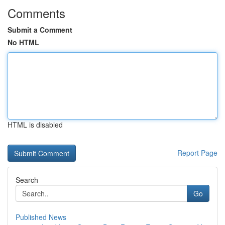
Comments
Submit a Comment
No HTML
HTML is disabled
Report Page
Search
Go
Published News