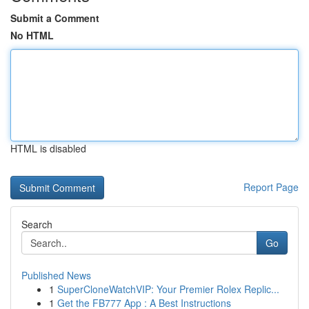
Submit a Comment
No HTML
HTML is disabled
Report Page
Search
Go
Published News
1
SuperCloneWatchVIP: Your Premier Rolex Replic...
1
Get the FB777 App : A Best Instructions