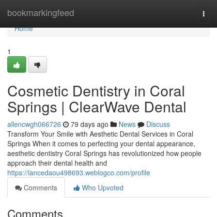
Home
bookmarkingfeed
Togg
navi
Home
1
Cosmetic Dentistry in Coral
Springs | ClearWave Dental
allencwgh066726
79 days ago
News
Discuss
Transform Your Smile with Aesthetic Dental Services in Coral
Springs When it comes to perfecting your dental appearance,
aesthetic dentistry Coral Springs has revolutionized how people
approach their dental health and
https://lancedaou498693.weblogco.com/profile
Comments
Who Upvoted
Comments