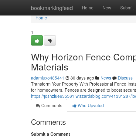
Home
bookmarkingfeed
Home
New
Submit
Home
1
Why Horizon Fence Compa
Materials
adamluxo485441
80 days ago
News
Discuss
Transform Your Property With Professional Fence Instal
for homeowners. Fences are designed to boost securit
https://joshzlue635561.wizzardsblog.com/41331287/loc
Comments
Who Upvoted
Comments
Submit a Comment