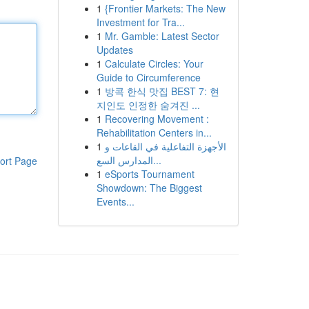
1
{Frontier Markets: The New
Investment for Tra...
1
Mr. Gamble: Latest Sector
Updates
1
Calculate Circles: Your
Guide to Circumference
1
방콕 한식 맛집 BEST 7: 현
지인도 인정한 숨겨진 ...
1
Recovering Movement :
Rehabilitation Centers in...
1
الأجهزة التفاعلية في القاعات و
المدارس السع...
ort Page
1
eSports Tournament
Showdown: The Biggest
Events...