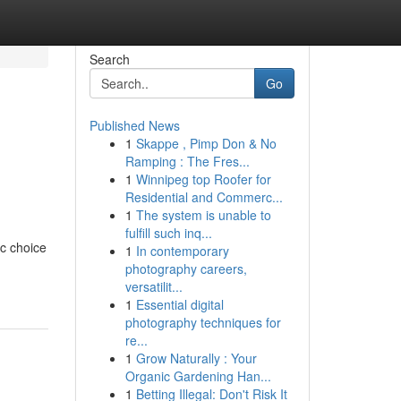
Search
Go
Published News
1
Skappe , Pimp Don & No
Ramping : The Fres...
1
Winnipeg top Roofer for
Residential and Commerc...
1
The system is unable to
fulfill such inq...
ic choice
1
In contemporary
photography careers,
versatilit...
1
Essential digital
photography techniques for
re...
1
Grow Naturally : Your
Organic Gardening Han...
1
Betting Illegal: Don't Risk It