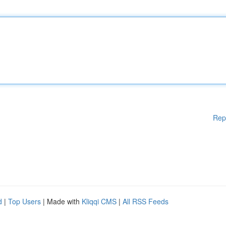
Rep
d
|
Top Users
| Made with
Kliqqi CMS
|
All RSS Feeds