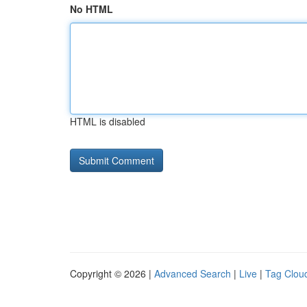
No HTML
HTML is disabled
Copyright © 2026 |
Advanced Search
|
Live
|
Tag Clou