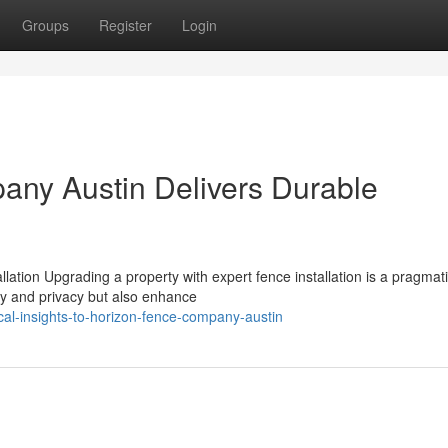
Groups
Register
Login
ny Austin Delivers Durable
lation Upgrading a property with expert fence installation is a pragmat
y and privacy but also enhance
al-insights-to-horizon-fence-company-austin