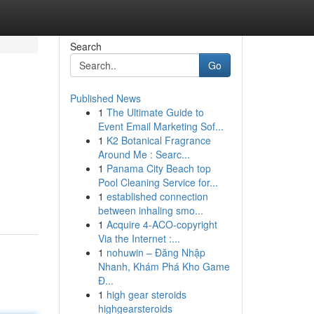
Search
Go
Published News
1
The Ultimate Guide to
Event Email Marketing Sof...
1
K2 Botanical Fragrance
Around Me : Searc...
1
Panama City Beach top
Pool Cleaning Service for...
1
established connection
between inhaling smo...
1
Acquire 4-ACO-copyright
Via the Internet :...
1
nohuwin – Đăng Nhập
Nhanh, Khám Phá Kho Game
Đ...
1
high gear steroids
highgearsteroids