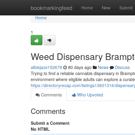
Home
bookmarkingfeed
Home
New
Submit
Home
1
Weed Dispensary Bramp
albiejaze152678
80 days ago
News
Discuss
Trying to find a reliable cannabis dispensary in Bram
environment where eligible adults can explore a curate
https://directoryrecap.com/listings13601316/dispensa
Comments
Who Upvoted
Comments
Submit a Comment
No HTML