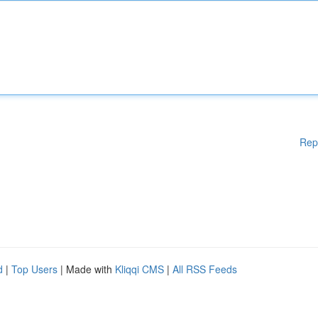
Rep
d
|
Top Users
| Made with
Kliqqi CMS
|
All RSS Feeds