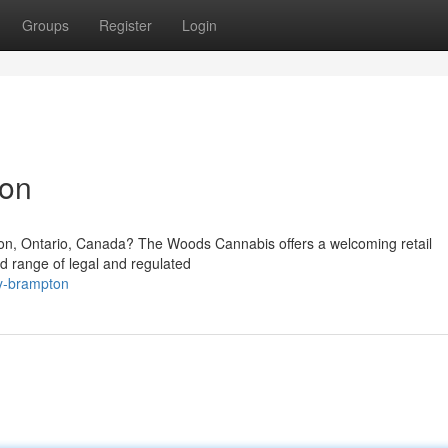
Groups
Register
Login
ton
pton, Ontario, Canada? The Woods Cannabis offers a welcoming retail
d range of legal and regulated
ry-brampton