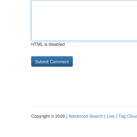
HTML is disabled
Copyright © 2026 |
Advanced Search
|
Live
|
Tag Clou