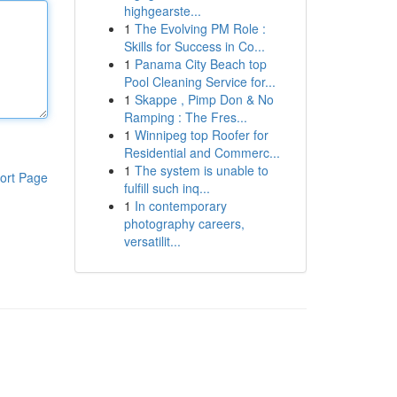
highgearste...
1
The Evolving PM Role :
Skills for Success in Co...
1
Panama City Beach top
Pool Cleaning Service for...
1
Skappe , Pimp Don & No
Ramping : The Fres...
1
Winnipeg top Roofer for
Residential and Commerc...
1
The system is unable to
ort Page
fulfill such inq...
1
In contemporary
photography careers,
versatilit...