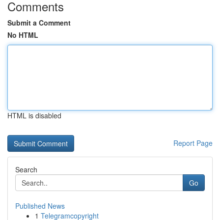
Comments
Submit a Comment
No HTML
HTML is disabled
Report Page
Search
Go
Published News
1
Telegramcopyright