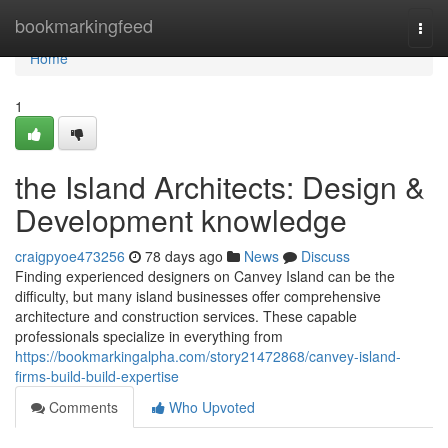
Home
bookmarkingfeed
Togg
navi
Home
1
the Island Architects: Design &
Development knowledge
craigpyoe473256
78 days ago
News
Discuss
Finding experienced designers on Canvey Island can be the
difficulty, but many island businesses offer comprehensive
architecture and construction services. These capable
professionals specialize in everything from
https://bookmarkingalpha.com/story21472868/canvey-island-
firms-build-build-expertise
Comments
Who Upvoted