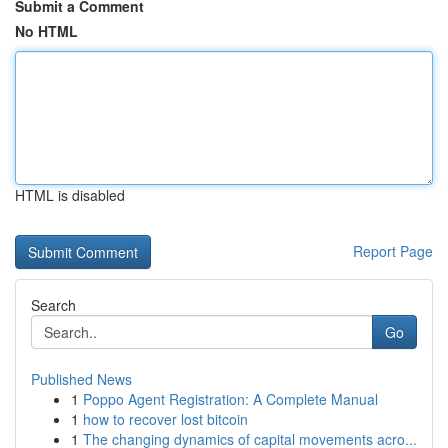
Submit a Comment
No HTML
HTML is disabled
Report Page
Search
Go
Published News
1
Poppo Agent Registration: A Complete Manual
1
how to recover lost bitcoin
1
The changing dynamics of capital movements acro...