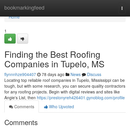
Home
bookmarkingfeed
Togg
navi
Home
1
Finding the Best Roofing
Companies in Tupelo, MS
flynnnhze904407
78 days ago
News
Discuss
Locating top reliable roof companies in Tupelo, Mississippi can be
tough, but with some research, you can secure quality contractors
for any roofing projects. Begin with digital reviews and sites like
Angie's List, then
https://prestonyreh426401.gynoblog.com/profile
Comments
Who Upvoted
Comments