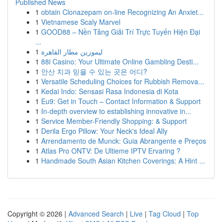
Published News
1
obtain Clonazepam on-line Recognizing An Anxiet...
1
Vietnamese Scaly Marvel
1
GOOD88 – Nền Tảng Giải Trí Trực Tuyến Hiện Đại
...
1
ليموزين مطار القاهرة
1
88i Casino: Your Ultimate Online Gambling Desti...
1
안산 치과 믿을 수 있는 곳은 어디?
1
Versatile Scheduling Choices for Rubbish Remova...
1
Kedai Indo: Sensasi Rasa Indonesia di Kota
1
Eu9: Get in Touch – Contact Information & Support
1
In-depth overview to establishing innovative in...
1
Service Member-Friendly Shopping: & Support
1
Derila Ergo Pillow: Your Neck's Ideal Ally
1
Arrendamento de Munck: Guia Abrangente e Preços
1
Atlas Pro ONTV: De Ultieme IPTV Ervaring ?
1
Handmade South Asian Kitchen Coverings: A Hint ...
Copyright © 2026 |
Advanced Search
|
Live
|
Tag Cloud
|
Top